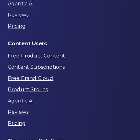
Agentic AI
Reviews
Pricing
Content
Users
Free Product Content
Content Subscriptions
Free Brand Cloud
Product Stories
Agentic AI
Reviews
Pricing