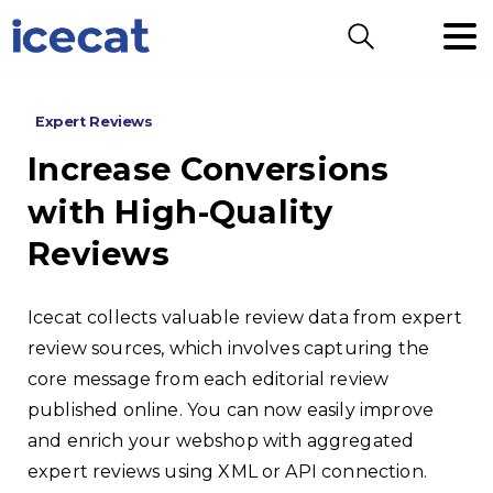
Search
Expert Reviews
Increase
Conversions
with
High-Quality
Reviews
Icecat collects valuable review data from expert
review sources, which involves capturing the
core message from each editorial review
published online. You can now easily improve
and enrich your webshop with aggregated
expert reviews using XML or API connection.