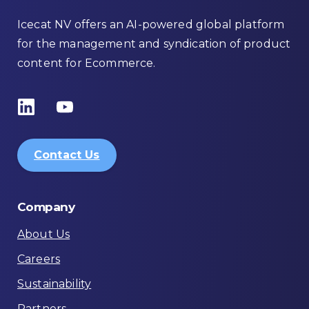
Icecat NV offers an AI-powered global platform
for the management and syndication of product
content for Ecommerce.
Contact Us
Company
About Us
Careers
Sustainability
Partners