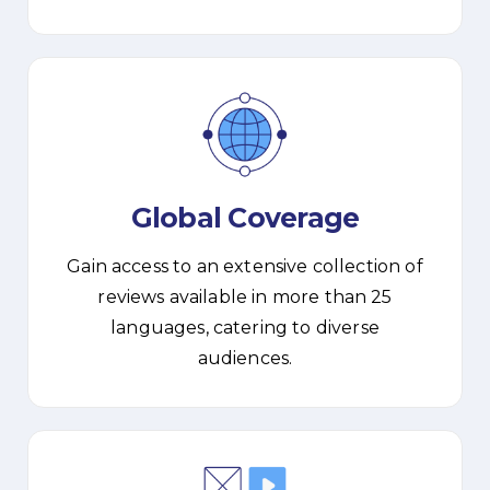
Global Coverage
Gain access to an extensive collection of
reviews available in more than 25
languages, catering to diverse
audiences.