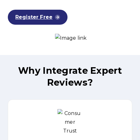
Register Free
Why
Integrate
Expert
Reviews?