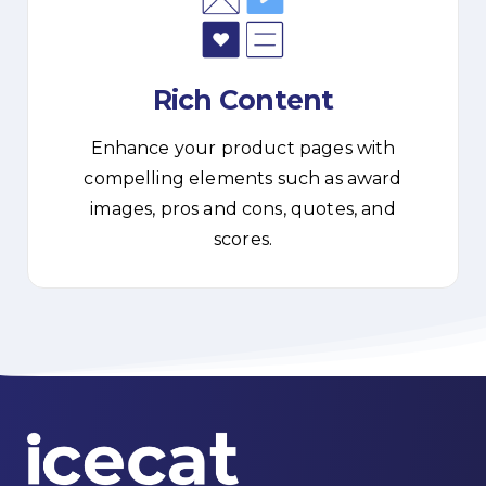
Rich Content
Enhance your product pages with
compelling elements such as award
images, pros and cons, quotes, and
scores.