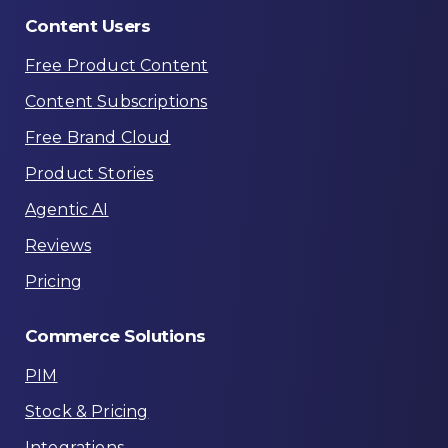
Content
Users
Free Product Content
Content Subscriptions
Free Brand Cloud
Product Stories
Agentic AI
Reviews
Pricing
Commerce
Solutions
PIM
Stock & Pricing
Integrations