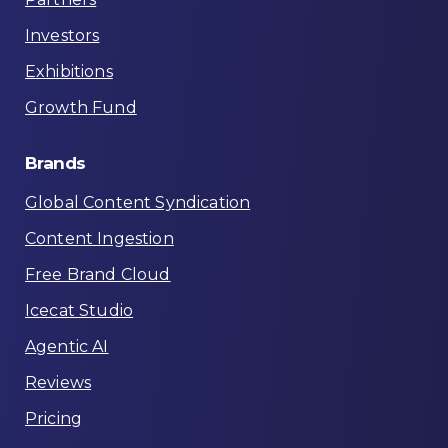
Investors
Exhibitions
Growth Fund
Brands
Global Content Syndication
Content Ingestion
Free Brand Cloud
Icecat Studio
Agentic AI
Reviews
Pricing