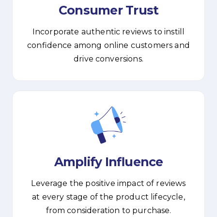
Consumer Trust
Incorporate authentic reviews to instill
confidence among online customers and
drive conversions.
Amplify Influence
Leverage the positive impact of reviews
at every stage of the product lifecycle,
from consideration to purchase.