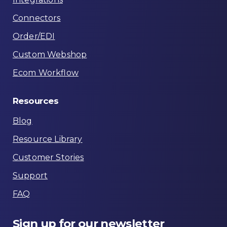
Connectors
Order/EDI
Custom Webshop
Ecom Workflow
Resources
Blog
Resource Library
Customer Stories
Support
FAQ
Sign
up
for
our
newsletter