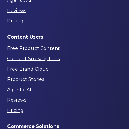
Agentic AI
Reviews
Pricing
Content
Users
Free Product Content
Content Subscriptions
Free Brand Cloud
Product Stories
Agentic AI
Reviews
Pricing
Commerce
Solutions