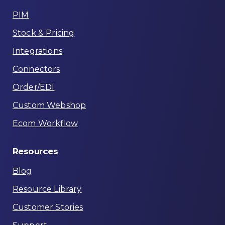
PIM
Stock & Pricing
Integrations
Connectors
Order/EDI
Custom Webshop
Ecom Workflow
Resources
Blog
Resource Library
Customer Stories