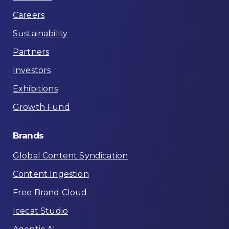
Careers
Sustainability
Partners
Investors
Exhibitions
Growth Fund
Brands
Global Content Syndication
Content Ingestion
Free Brand Cloud
Icecat Studio