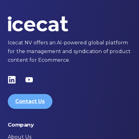
Icecat NV offers an AI-powered global platform
for the management and syndication of product
content for Ecommerce.
Contact Us
Company
About Us