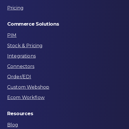
Pricing
Commerce
Solutions
PIM
Stock & Pricing
Integrations
Connectors
Order/EDI
Custom Webshop
Ecom Workflow
Resources
Blog