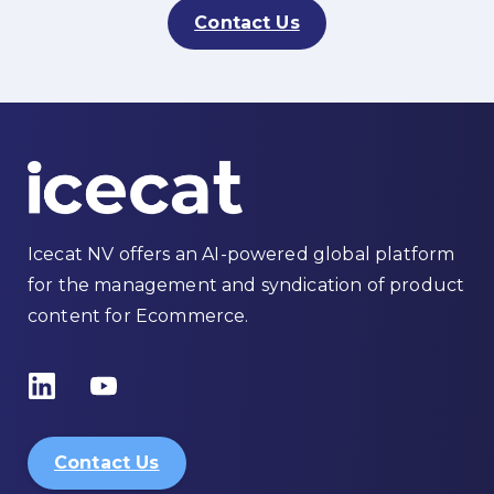
Contact Us
Icecat NV offers an AI-powered global platform
for the management and syndication of product
content for Ecommerce.
Contact Us