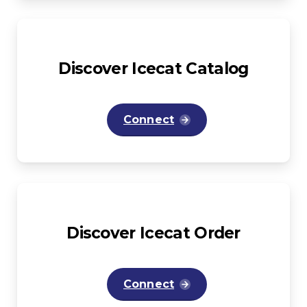
Discover
Icecat
Catalog
Connect
Discover
Icecat
Order
Connect