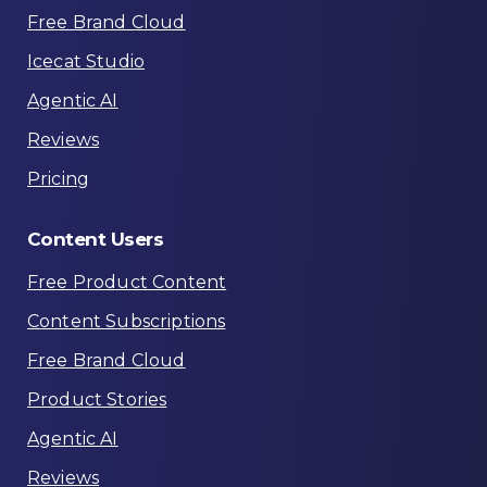
Free Brand Cloud
Icecat Studio
Agentic AI
Reviews
Pricing
Content
Users
Free Product Content
Content Subscriptions
Free Brand Cloud
Product Stories
Agentic AI
Reviews