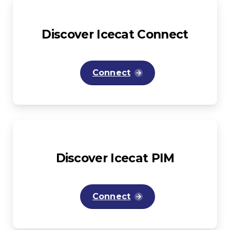
Discover
Icecat
Connect
Connect
Discover
Icecat
PIM
Connect