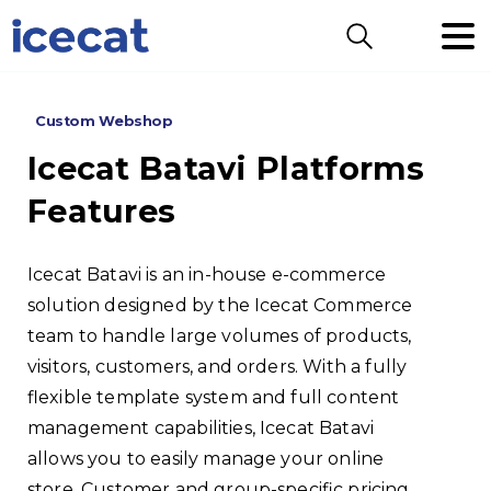
Search
Custom Webshop
Icecat
Batavi
Platforms
Features
Icecat Batavi is an in-house e-commerce
solution designed by the Icecat Commerce
team to handle large volumes of products,
visitors, customers, and orders. With a fully
flexible template system and full content
management capabilities, Icecat Batavi
allows you to easily manage your online
store. Customer and group-specific pricing,