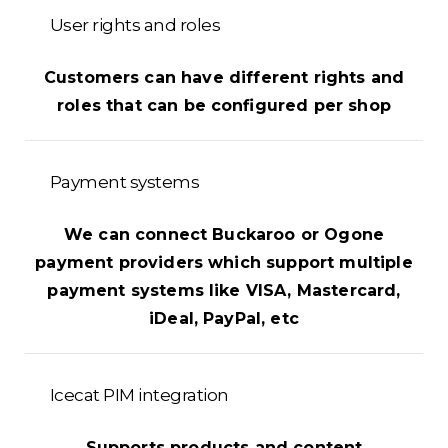
User rights and roles
Customers can have different rights and
roles that can be configured per shop
Payment systems
We can connect Buckaroo or Ogone
payment providers which support multiple
payment systems like VISA, Mastercard,
iDeal, PayPal, etc
Icecat PIM integration
Supports products and content