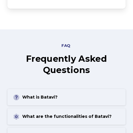
FAQ
Frequently
Asked
Questions
What is Batavi?
What are the functionalities of Batavi?