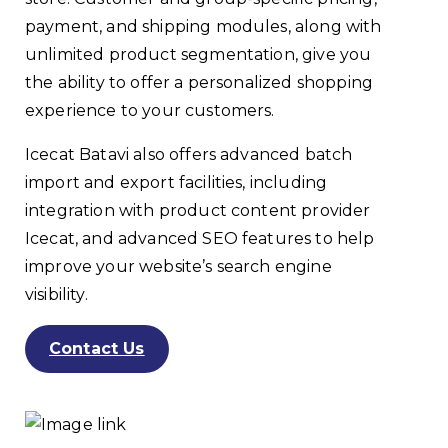
payment, and shipping modules, along with
unlimited product segmentation, give you
the ability to offer a personalized shopping
experience to your customers.
Icecat Batavi also offers advanced batch
import and export facilities, including
integration with product content provider
Icecat, and advanced SEO features to help
improve your website’s search engine
visibility.
Contact Us