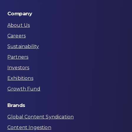
Company
About Us
Careers
Sustainability
Partners
Investors
Exhibitions
Growth Fund
Brands
Global Content Syndication
Content Ingestion