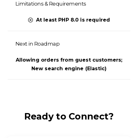
Limitations & Requirements
At least PHP 8.0 is required
Next in Roadmap
Allowing orders from guest customers;
New search engine (Elastic)
Ready
to
Connect?