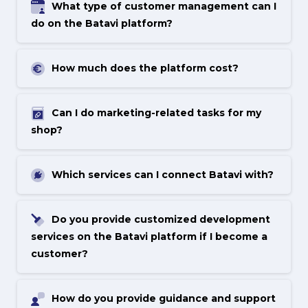
What type of customer management can I
do on the Batavi platform?
How much does the platform cost?
Can I do marketing-related tasks for my
shop?
Which services can I connect Batavi with?
Do you provide customized development
services on the Batavi platform if I become a
customer?
How do you provide guidance and support