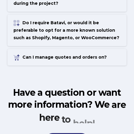
during the project?
Do I require Batavi, or would it be
preferable to opt for a more known solution
such as Shopify, Magento, or WooCommerce?
Can I manage quotes and orders on?
Have
a
question
or
want
more
information?
We
are
here
to
help!