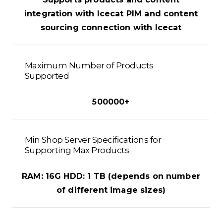
integration with Icecat PIM and content
sourcing connection with Icecat
Maximum Number of Products
Supported
500000+
Min Shop Server Specifications for
Supporting Max Products
RAM: 16G HDD: 1 TB (depends on number
of different image sizes)