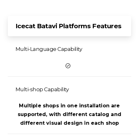
Icecat Batavi Platforms Features
Multi-Language Capability
Multi-shop Capability
Multiple shops in one installation are
supported, with different catalog and
different visual design in each shop