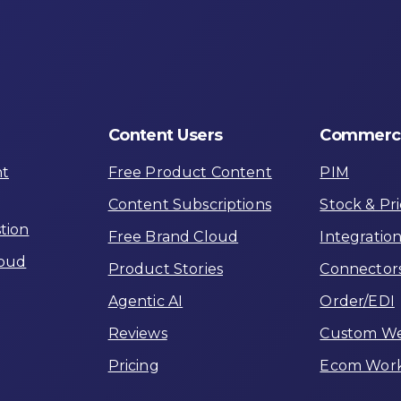
Content
Users
Commerc
nt
Free Product Content
PIM
Content Subscriptions
Stock & Pri
tion
Free Brand Cloud
Integratio
loud
Product Stories
Connector
Agentic AI
Order/EDI
Reviews
Custom W
Pricing
Ecom Work