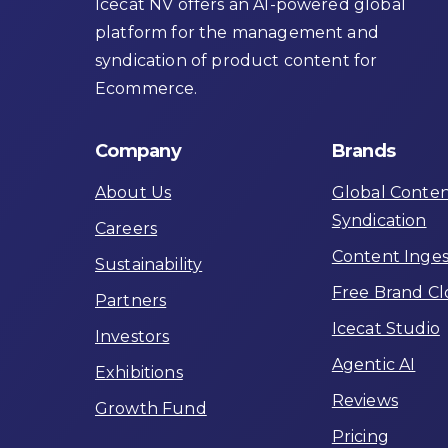
Icecat NV offers an AI-powered global
platform for the management and
syndication of product content for
Ecommerce.
Company
Brands
About Us
Global Conte
Syndication
Careers
Content Inges
Sustainability
Free Brand C
Partners
Icecat Studio
Investors
Agentic AI
Exhibitions
Reviews
Growth Fund
Pricing