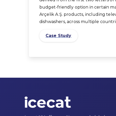
budget-friendly option in certain ma
Arçelik A.Ş. products, including tele
dishwashers, across multiple countri
Case Study