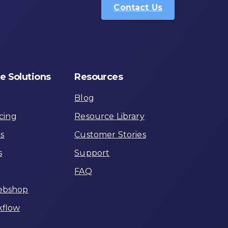
Contact Us
e
Solutions
Resources
Blog
cing
Resource Library
ns
Customer Stories
s
Support
FAQ
ebshop
flow