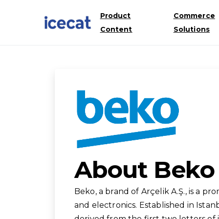
Product
Commerce
Content
Solutions
About Beko
Beko, a brand of Arçelik A.Ş., is a 
and electronics. Established in Istan
derived from the first two letters of