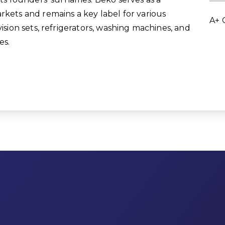
rkets and remains a key label for various
A+ 
vision sets, refrigerators, washing machines, and
es.