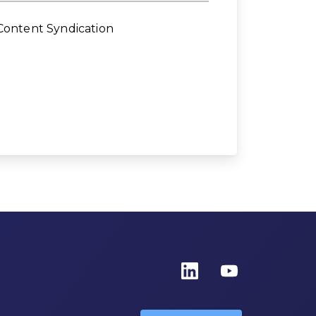
Content Syndication