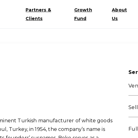
Partners &
Growth
About
Clients
Fund
Us
Ser
Ven
Sel
prominent Turkish manufacturer of white goods
Ful
bul, Turkey, in 1954, the company’s name is
 its founders’ surnames. Beko serves as a