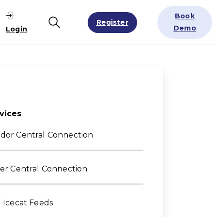
Book
Register
Search
Demo
Login
vices
dor Central Connection
ler Central Connection
l Icecat Feeds