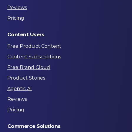
Reviews
Pricing
Content
Users
Free Product Content
Content Subscriptions
Free Brand Cloud
Product Stories
Agentic AI
Reviews
Pricing
Commerce
Solutions