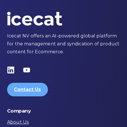
Icecat NV offers an AI-powered global platform
for the management and syndication of product
content for Ecommerce.
Contact Us
Company
About Us