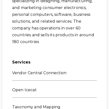
specializing in designing, manufacturing,
and marketing consumer electronics,
personal computers, software, business
solutions, and related services. The
company has operations in over 60
countries and sells its products in around
180 countries
Services
Vendor Central Connection
Open Icecat
Taxonomy and Mapping