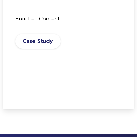
Enriched Content
Case Study