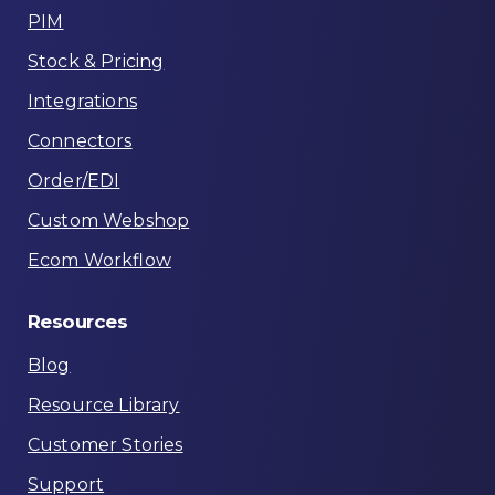
PIM
Stock & Pricing
Integrations
Connectors
Order/EDI
Custom Webshop
Ecom Workflow
Resources
Blog
Resource Library
Customer Stories
Support