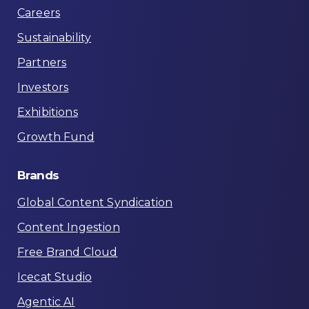
Careers
Sustainability
Partners
Investors
Exhibitions
Growth Fund
Brands
Global Content Syndication
Content Ingestion
Free Brand Cloud
Icecat Studio
Agentic AI