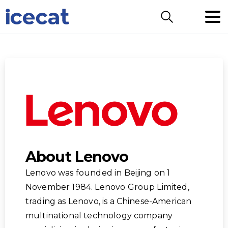
Search
About Lenovo
Lenovo was founded in Beijing on 1
November 1984. Lenovo Group Limited,
trading as Lenovo, is a Chinese-American
multinational technology company