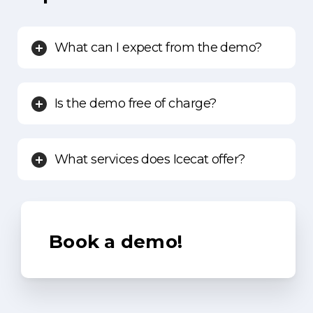
What can I expect from the demo?
Is the demo free of charge?
What services does Icecat offer?
Book
a
demo!