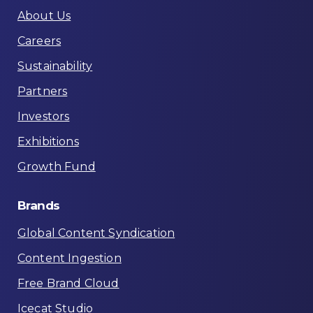
About Us
Careers
Sustainability
Partners
Investors
Exhibitions
Growth Fund
Brands
Global Content Syndication
Content Ingestion
Free Brand Cloud
Icecat Studio