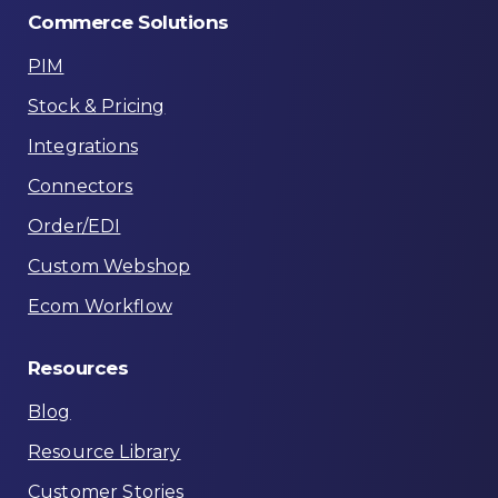
Commerce
Solutions
PIM
Stock & Pricing
Integrations
Connectors
Order/EDI
Custom Webshop
Ecom Workflow
Resources
Blog
Resource Library
Customer Stories