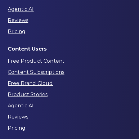
Agentic AI
Reviews
Pricing
Content
Users
Free Product Content
Content Subscriptions
Free Brand Cloud
Product Stories
Agentic AI
Reviews
Pricing