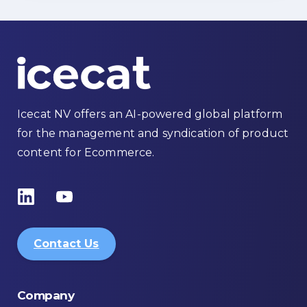
Icecat NV offers an AI-powered global platform
for the management and syndication of product
content for Ecommerce.
Contact Us
Company