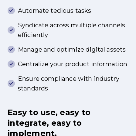
Automate tedious tasks
Syndicate across multiple channels
efficiently
Manage and optimize digital assets
Centralize your product information
Ensure compliance with industry
standards
Easy
to
use,
easy
to
integrate,
easy
to
implement.