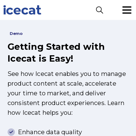
Search
Demo
Getting
Started
with
Icecat
is
Easy!
See how Icecat enables you to manage
product content at scale, accelerate
your time to market, and deliver
consistent product experiences. Learn
how Icecat helps you:
Enhance data quality