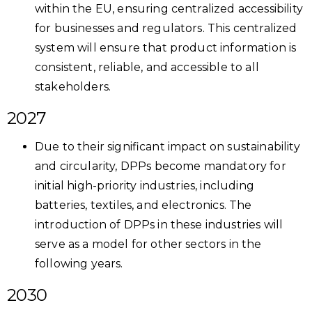
within the EU, ensuring centralized accessibility
for businesses and regulators. This centralized
system will ensure that product information is
consistent, reliable, and accessible to all
stakeholders.
2027
Due to their significant impact on sustainability
and circularity, DPPs become mandatory for
initial high-priority industries, including
batteries, textiles, and electronics. The
introduction of DPPs in these industries will
serve as a model for other sectors in the
following years.
2030