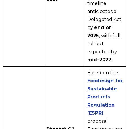
timeline
anticipates a
Delegated Act
by
end of
2025
, with full
rollout
expected by
mid-2027
.
Based on the
Ecodesign for
Sustainable
Products
Regulation
(ESPR)
proposal.