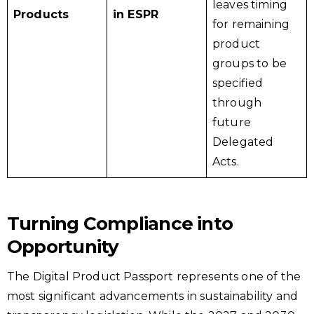
leaves timing
Products
in ESPR
for remaining
product
groups to be
specified
through
future
Delegated
Acts.
Turning Compliance into
Opportunity
The Digital Product Passport represents one of the
most significant advancements in sustainability and