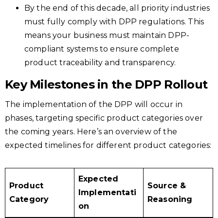
By the end of this decade, all priority industries
must fully comply with DPP regulations. This
means your business must maintain DPP-
compliant systems to ensure complete
product traceability and transparency.
Key Milestones in the DPP Rollout
The implementation of the DPP will occur in
phases, targeting specific product categories over
the coming years. Here’s an overview of the
expected timelines for different product categories:​
Expected
Product
Source &
Implementati
Category
Reasoning
on