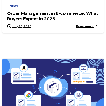
News
Order Management in E-commerce: What
Buyers Expect in 2026
July 23, 2026
Read more