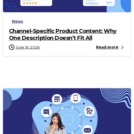
-
News
Channel-Specific Product Content: Why
One Description Doesn’t Fit All
June 16, 2026
Read more