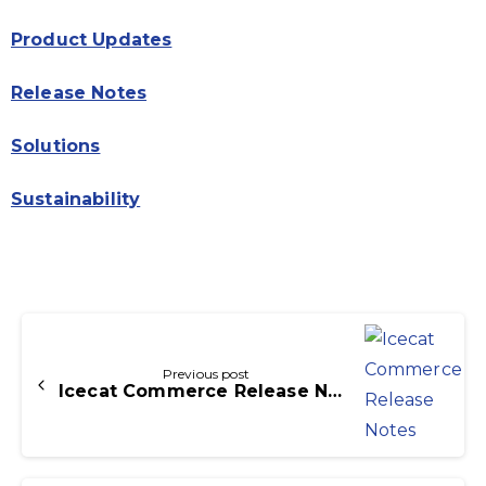
Product Updates
Release Notes
Solutions
Sustainability
Continue
Reading
Previous post
Icecat Commerce Release Notes Icecat PIM 3.1.0