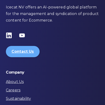
Icecat NV offers an AI-powered global platform
for the management and syndication of product
content for Ecommerce.
Contact Us
Company
About Us
Careers
Sustainability