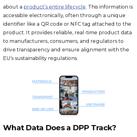
about a
product’s entire lifecycle
. This information is
accessible electronically, often through a unique
identifier like a QR code or NFC tag attached to the
product. It provides reliable, real-time product data
to manufacturers, consumers, and regulators to
drive transparency and ensure alignment with the
EU’s sustainability regulations.
What Data Does a DPP Track?