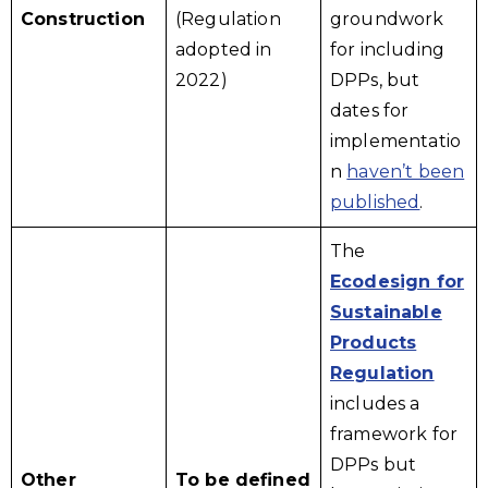
Construction
(Regulation
groundwork
adopted in
for including
2022)
DPPs, but
dates for
implementatio
n
haven’t been
published
.
The
Ecodesign for
Sustainable
Products
Regulation
includes a
framework for
DPPs but
Other
To be defined