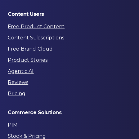
Content
Users
Free Product Content
Content Subscriptions
Free Brand Cloud
Product Stories
Agentic AI
Reviews
Pricing
Commerce
Solutions
PIM
Stock & Pricing