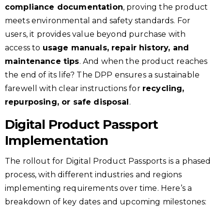
compliance documentation
, proving the product
meets environmental and safety standards. For
users, it provides value beyond purchase with
access to
usage manuals, repair history, and
maintenance tips
. And when the product reaches
the end of its life? The DPP ensures a sustainable
farewell with clear instructions for
recycling,
repurposing, or safe disposal
.
Digital Product Passport
Implementation
The rollout for Digital Product Passports is a phased
process, with different industries and regions
implementing requirements over time. Here’s a
breakdown of key dates and upcoming milestones: