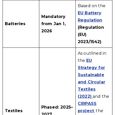
Based on the
EU Battery
Mandatory
Regulation
Batteries
from Jan 1,
(Regulation
2026
(EU)
2023/1542)
.
As outlined in
the
EU
Strategy for
Sustainable
and Circular
Textiles
(2022)
and the
CIRPASS
Phased: 2025–
Textiles
project
,
the
2027