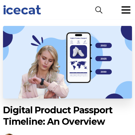
Search
Digital Product Passport
Timeline: An Overview