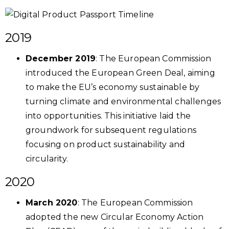
2019
December 2019
: The European Commission
introduced the European Green Deal, aiming
to make the EU’s economy sustainable by
turning climate and environmental challenges
into opportunities. This initiative laid the
groundwork for subsequent regulations
focusing on product sustainability and
circularity.
2020
March 2020
: The European Commission
adopted the new Circular Economy Action