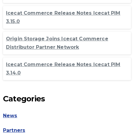
Icecat Commerce Release Notes Icecat PIM
3.15.0
Origin Storage Joins Icecat Commerce
Distributor Partner Network
Icecat Commerce Release Notes Icecat PIM
3.14.0
Categories
News
Partners