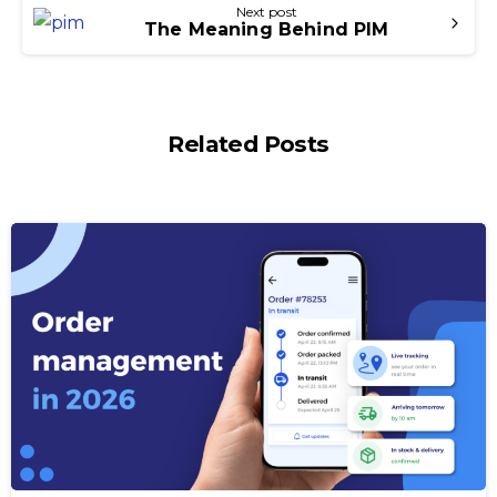
Next post
The Meaning Behind PIM
Related Posts
-