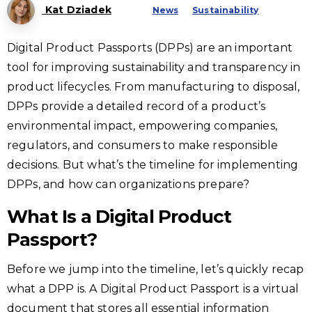
Kat Dziadek
News
Sustainability
Digital Product Passports (DPPs) are an important
tool for improving sustainability and transparency in
product lifecycles. From manufacturing to disposal,
DPPs provide a detailed record of a product’s
environmental impact, empowering companies,
regulators, and consumers to make responsible
decisions. But what’s the timeline for implementing
DPPs, and how can organizations prepare?
What Is a Digital Product
Passport?
Before we jump into the timeline, let’s quickly recap
what a DPP is. A Digital Product Passport is a virtual
document that stores all essential information