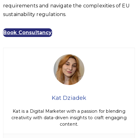
requirements and navigate the complexities of EU
sustainability regulations.
Book Consultancy
Kat Dziadek
Kat is a Digital Marketer with a passion for blending
creativity with data-driven insights to craft engaging
content.