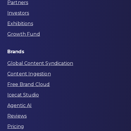
Partners
Investors
Exhibitions
Growth Fund
Brands
Global Content Syndication
Content Ingestion
Free Brand Cloud
Icecat Studio
Agentic AI
Reviews
Pricing