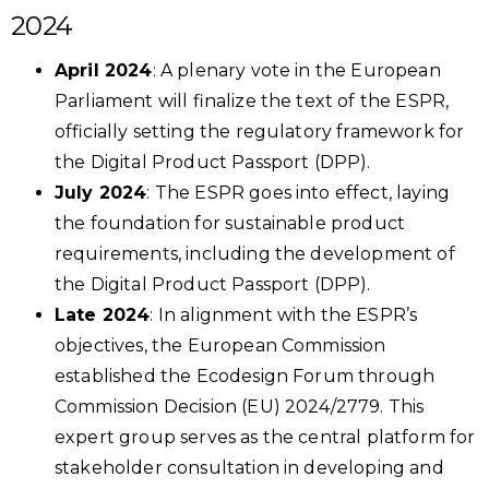
2024
April 2024
: A plenary vote in the European
Parliament will finalize the text of the ESPR,
officially setting the regulatory framework for
the Digital Product Passport (DPP).
July 2024
: The ESPR goes into effect, laying
the foundation for sustainable product
requirements, including the development of
the Digital Product Passport (DPP).
Late 2024
: In alignment with the ESPR’s
objectives, the European Commission
established the Ecodesign Forum through
Commission Decision (EU) 2024/2779. This
expert group serves as the central platform for
stakeholder consultation in developing and