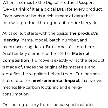
When it comes to the Digital Product Passport
(DPP), think of it as a digital DNA for every product.
Each passport holds a rich stream of data that
follows a product throughout its entire lifecycle.
At its core, it starts with the basics:
the product’s
identity
(name, model, batch number, and
manufacturing date). But it doesn’t stop there.
Another key element of the DPP is
Material
composition
. It uncovers exactly what the product
is made of, traces the origins of its materials, and
identifies the suppliers behind them. Furthermore,
it also focus on
environmental impact
that shows
metrics like carbon footprint and energy
consumption.
On the regulatory front, the passport includes