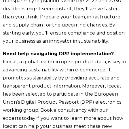
transparency legislation. While the 2027 and 2030
deadlines might seem distant, they’ll arrive faster
than you think. Prepare your team, infrastructure,
and supply chain for the upcoming changes. By
starting early, you’ll ensure compliance and position
your business as an innovator in sustainability.
Need help navigating DPP implementation?
Icecat, a global leader in open product data, is key in
advancing sustainability within e-commerce. It
promotes sustainability by providing accurate and
transparent product information. Moreover, Icecat
has been selected to participate in the European
Union’s Digital Product Passport (DPP) electronics
working group. Book a consultancy with our
experts today if you want to learn more about how
Icecat can help your business meet these new