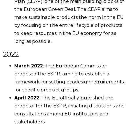
Plan (CEAP), one of the main building blocks of
the European Green Deal. The CEAP aims to
make sustainable products the norm in the EU
by focusing on the entire lifecycle of products
to keep resources in the EU economy for as
long as possible.
2022
March 2022
: The European Commission
proposed the ESPR, aiming to establish a
framework for setting ecodesign requirements
for specific product groups.
April 2022
: The EU officially published the
proposal for the ESPR, initiating discussions and
consultations among EU institutions and
stakeholders.