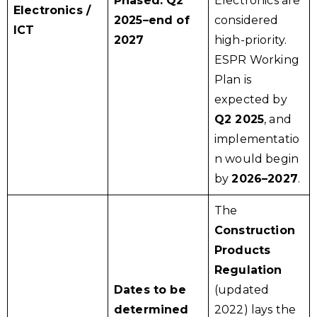
Phased: Q2
Electronics are
Electronics /
2025–end of
considered
ICT
2027
high-priority.
ESPR Working
Plan is
expected by
Q2 2025
, and
implementatio
n would begin
by
2026–2027
.
The
Construction
Products
Regulation
Dates to be
(updated
determined
2022) lays the