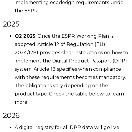
implementing ecodesign requirements under
the ESPR.
2025
Q2 2025
: Once the ESPR Working Plan is
adopted, Article 12 of Regulation (EU)
2024/1781 provides clear instructions on how to
implement the Digital Product Passport (DPP)
system. Article 18 specifies when compliance
with these requirements becomes mandatory.
The obligations vary depending on the
product type. Check the table below to learn
more.
2026
A digital registry for all DPP data will go live