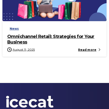
-
News
Omnichannel Retail: Strategies for Your
Business
August 11, 2025
Read more