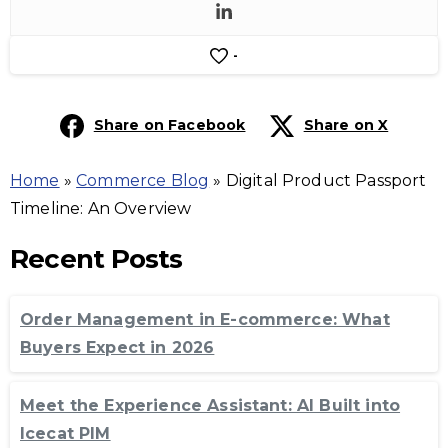
-
Share on Facebook
Share on X
Home
»
Commerce Blog
»
Digital Product Passport
Timeline: An Overview
Recent Posts
Order Management in E-commerce: What
Buyers Expect in 2026
Meet the Experience Assistant: AI Built into
Icecat PIM