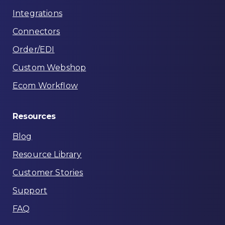
Integrations
Connectors
Order/EDI
Custom Webshop
Ecom Workflow
Resources
Blog
Resource Library
Customer Stories
Support
FAQ