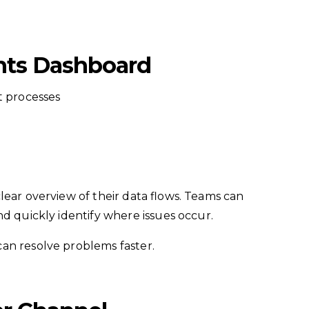
ghts Dashboard
t processes
lear overview of their data flows. Teams can
nd quickly identify where issues occur.
an resolve problems faster.