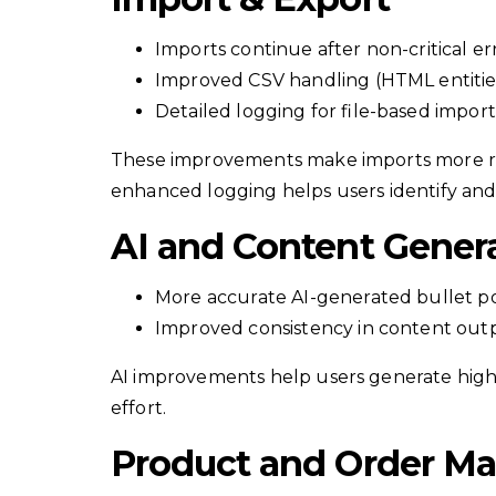
Imports continue after non-critical er
Improved CSV handling (HTML entities
Detailed logging for file-based import
These improvements make imports more reli
enhanced logging helps users identify and 
AI and Content Gener
More accurate AI-generated bullet po
Improved consistency in content out
AI improvements help users generate high
effort.
Product and Order M