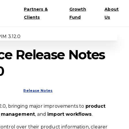
Partners &
Growth
About
Clients
Fund
Us
e Release Notes
0
Release Notes
2.0, bringing major improvements to
product
nt management
, and
import workflows
.
control over their product information, clearer