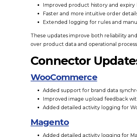
Improved product history and expiry 
Faster and more intuitive order detai
Extended logging for rules and manu
These updates improve both reliability and u
over product data and operational process
Connector Update
WooCommerce
Added support for brand data synchro
Improved image upload feedback with
Added detailed activity logging for
Magento
Added detailed activity logging for 