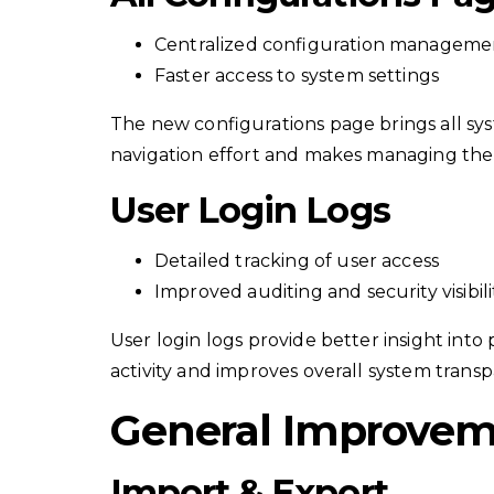
Centralized configuration manageme
Faster access to system settings
The new configurations page brings all sys
navigation effort and makes managing the 
User Login Logs
Detailed tracking of user access
Improved auditing and security visibili
User login logs provide better insight into
activity and improves overall system trans
General Improve
Import & Export