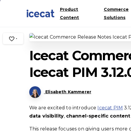
Product
Commerce
Content
Solutions
-
Icecat Commerc
Icecat PIM 3.12.
Elisabeth Kammerer
We are excited to introduce
Icecat PIM
3.1
data visibility
,
channel-specific conte
This release focuses on giving users more 