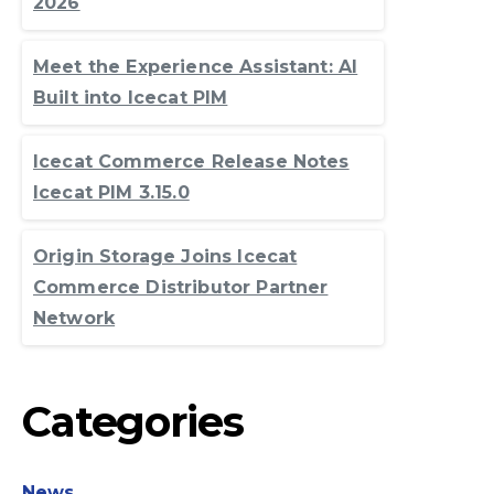
2026
Meet the Experience Assistant: AI
Built into Icecat PIM
Icecat Commerce Release Notes
Icecat PIM 3.15.0
Origin Storage Joins Icecat
Commerce Distributor Partner
Network
Categories
News