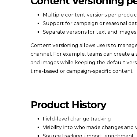
Content Versioning p
Multiple content versions per produ
Support for campaign or seasonal da
Separate versions for text and images
Content versioning allows users to manage
channel. For example, teams can create a
and images while keeping the default vers
time-based or campaign-specific content.
Product History
Field-level change tracking
Visibility into who made changes and
Source tracking (import, enrichment, 