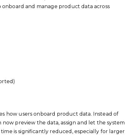
to onboard and manage product data across
orted)
es how users onboard product data. Instead of
n now preview the data, assign and let the system
time is significantly reduced, especially for larger