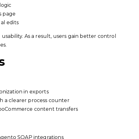
logic
ls page
al edits
sability. As a result, users gain better control
es.
s
nization in exports
 a clearer process counter
 WooCommerce content transfers
Magento SOAP integrations