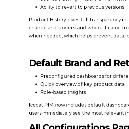
Ability to revert to previous versions
Product History gives full transparency in
change and understand where it came from. 
when needed, which helps prevent data los
Default Brand and Ret
Preconfigured dashboards for differe
Quick overview of key product data
Role-based insights
Icecat PIM now includes default dashboards 
users immediately see the most relevant ins
All Configurations Pa