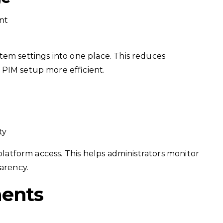
nt
tem settings into one place. This reduces
PIM setup more efficient.
ty
 platform access. This helps administrators monitor
parency.
ments