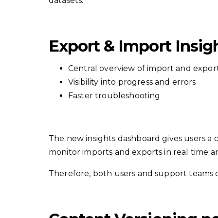
datasets.
Export & Import Insi
Central overview of import and expor
Visibility into progress and errors
Faster troubleshooting
The new insights dashboard gives users a c
monitor imports and exports in real time a
Therefore, both users and support teams c