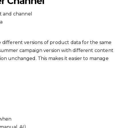
er Channel
ct and channel
ta
 different versions of product data for the same
 summer campaign version with different content
ion unchanged. This makes it easier to manage
 when
manual, AI)