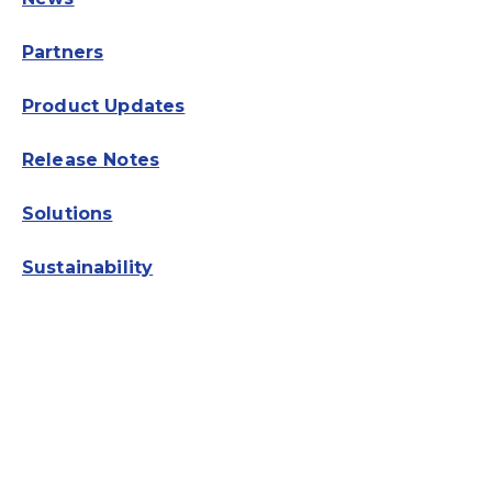
Partners
Product Updates
Release Notes
Solutions
Sustainability