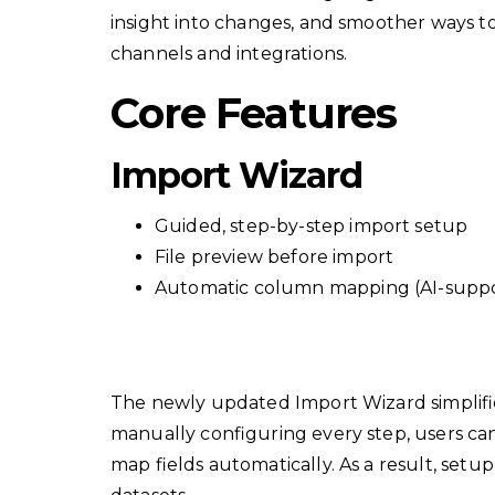
insight into changes, and smoother ways 
channels and integrations.
Core Features
Import Wizard
Guided, step-by-step import setup
File preview before import
Automatic column mapping (AI-supp
The newly updated Import Wizard simplifi
manually configuring every step, users ca
map fields automatically. As a result, setup 