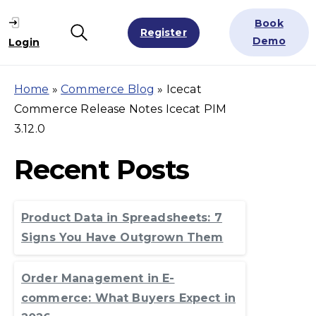
Book
Register
Search
Demo
Login
Home
»
Commerce Blog
»
Icecat
Commerce Release Notes Icecat PIM
3.12.0
Recent Posts
Product Data in Spreadsheets: 7
Signs You Have Outgrown Them
Order Management in E-
commerce: What Buyers Expect in