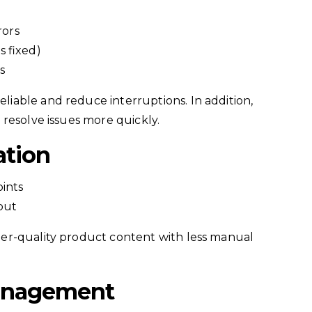
rors
 fixed)
s
able and reduce interruptions. In addition,
resolve issues more quickly.
ation
ints
put
er-quality product content with less manual
anagement