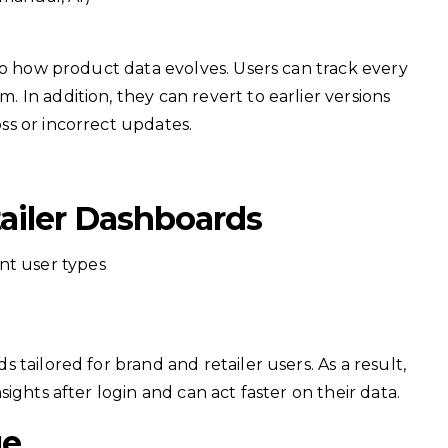
to how product data evolves. Users can track every
In addition, they can revert to earlier versions
s or incorrect updates.
ailer Dashboards
nt user types
tailored for brand and retailer users. As a result,
ights after login and can act faster on their data.
ge