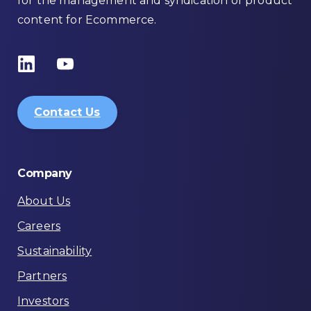
for the management and syndication of product
content for Ecommerce.
Contact Us
Company
About Us
Careers
Sustainability
Partners
Investors