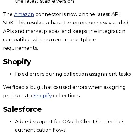
the latest stable version
The
Amazon
connector is now on the latest API
SDK. This resolves character errors on newly added
APIs and marketplaces, and keeps the integration
compatible with current marketplace
requirements.
Shopify
Fixed errors during collection assignment tasks
We fixed a bug that caused errors when assigning
products to
Shopify
collections.
Salesforce
Added support for OAuth Client Credentials
authentication flows