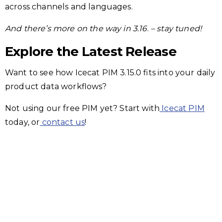
across channels and languages.
And there’s more on the way in 3.16
.
– stay tuned!
Explore the Latest Release
Want to see how Icecat PIM 3.15.0 fits into your daily
product data workflows?
Not using our free PIM yet? Start with
Icecat PIM
today, or
contact us
!