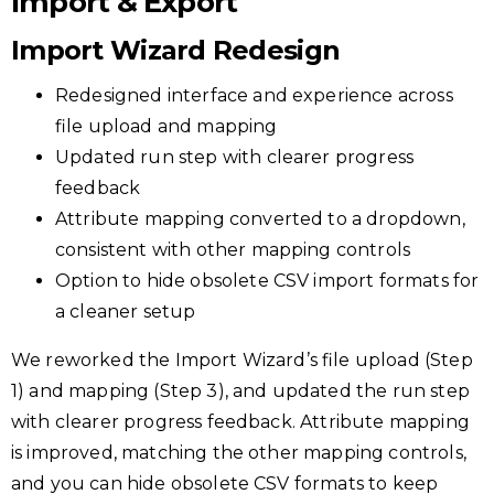
Import & Export
Import Wizard Redesign
Redesigned interface and experience across
file upload and mapping
Updated run step with clearer progress
feedback
Attribute mapping converted to a dropdown,
consistent with other mapping controls
Option to hide obsolete CSV import formats for
a cleaner setup
We reworked the Import Wizard’s file upload (Step
1) and mapping (Step 3), and updated the run step
with clearer progress feedback. Attribute mapping
is improved, matching the other mapping controls,
and you can hide obsolete CSV formats to keep