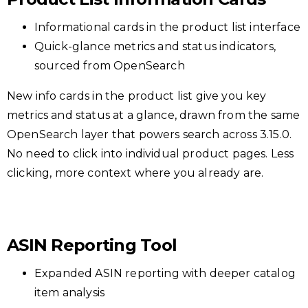
Informational cards in the product list interface
Quick-glance metrics and status indicators,
sourced from OpenSearch
New info cards in the product list give you key
metrics and status at a glance, drawn from the same
OpenSearch layer that powers search across 3.15.0.
No need to click into individual product pages. Less
clicking, more context where you already are.
ASIN Reporting Tool
Expanded ASIN reporting with deeper catalog
item analysis