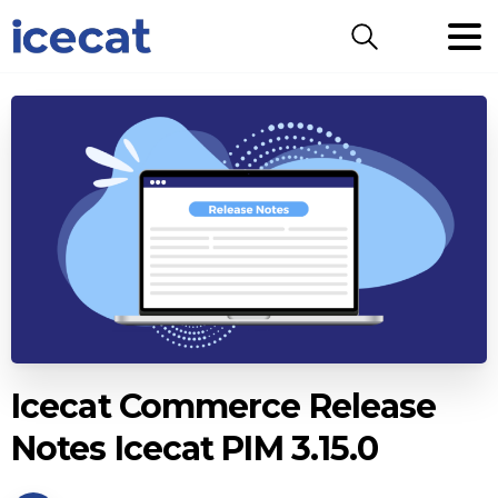
Search
Icecat Commerce Release
Notes Icecat PIM 3.15.0