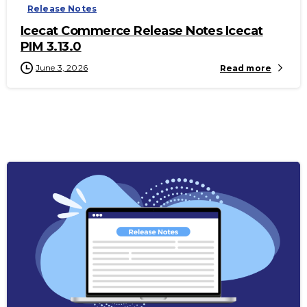
Release Notes
Icecat Commerce Release Notes Icecat
PIM 3.13.0
June 3, 2026
Read more
-