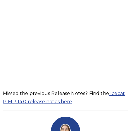
Missed the previous Release Notes? Find the
Icecat
PIM 3.14.0 release notes here
.