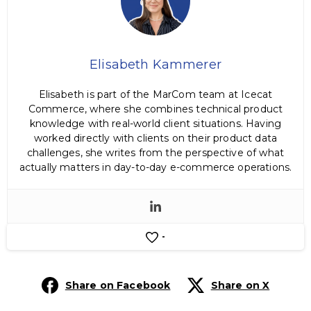
Elisabeth Kammerer
Elisabeth is part of the MarCom team at Icecat
Commerce, where she combines technical product
knowledge with real-world client situations. Having
worked directly with clients on their product data
challenges, she writes from the perspective of what
actually matters in day-to-day e-commerce operations.
-
Share on Facebook
Share on X