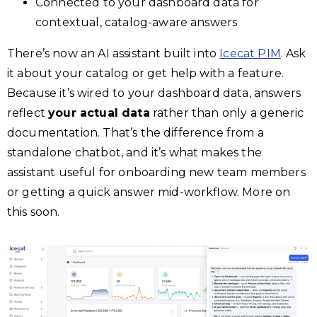
Connected to your dashboard data for
contextual, catalog-aware answers
There’s now an AI assistant built into
Icecat PIM
. Ask
it about your catalog or get help with a feature.
Because it’s wired to your dashboard data, answers
reflect
your actual data
rather than only a generic
documentation. That’s the difference from a
standalone chatbot, and it’s what makes the
assistant useful for onboarding new team members
or getting a quick answer mid-workflow. More on
this soon.