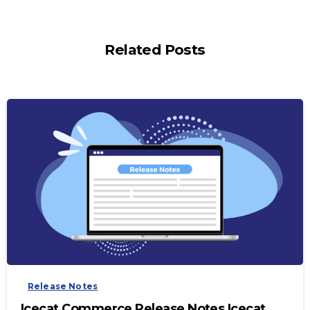
Related Posts
-
Release Notes
Icecat Commerce Release Notes Icecat