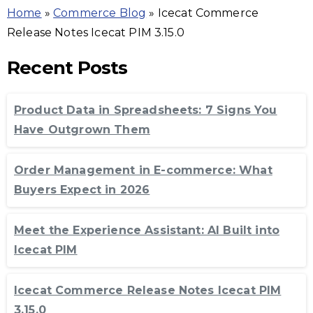
Home
»
Commerce Blog
»
Icecat Commerce
Release Notes Icecat PIM 3.15.0
Recent Posts
Product Data in Spreadsheets: 7 Signs You
Have Outgrown Them
Order Management in E-commerce: What
Buyers Expect in 2026
Meet the Experience Assistant: AI Built into
Icecat PIM
Icecat Commerce Release Notes Icecat PIM
3.15.0