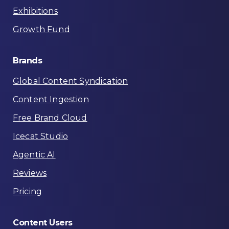
Exhibitions
Growth Fund
Brands
Global Content Syndication
Content Ingestion
Free Brand Cloud
Icecat Studio
Agentic AI
Reviews
Pricing
Content
Users