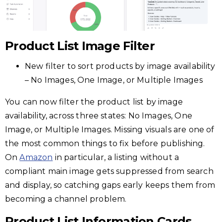
Product List Image Filter
New filter to sort products by image availability
– No Images, One Image, or Multiple Images
You can now filter the product list by image
availability, across three states: No Images, One
Image, or Multiple Images. Missing visuals are one of
the most common things to fix before publishing.
On
Amazon
in particular, a listing without a
compliant main image gets suppressed from search
and display, so catching gaps early keeps them from
becoming a channel problem.
Product List Information Cards