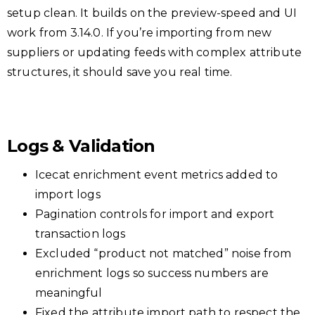
setup clean. It builds on the preview-speed and UI
work from 3.14.0. If you’re importing from new
suppliers or updating feeds with complex attribute
structures, it should save you real time.
Logs & Validation
Icecat enrichment event metrics added to
import logs
Pagination controls for import and export
transaction logs
Excluded “product not matched” noise from
enrichment logs so success numbers are
meaningful
Fixed the attribute import path to respect the