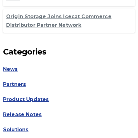
Origin Storage Joins Icecat Commerce
Distributor Partner Network
Categories
News
Partners
Product Updates
Release Notes
Solutions