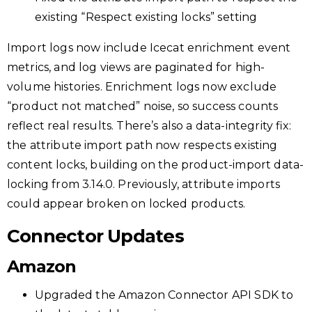
existing “Respect existing locks” setting
Import logs now include Icecat enrichment event
metrics, and log views are paginated for high-
volume histories. Enrichment logs now exclude
“product not matched” noise, so success counts
reflect real results. There’s also a data-integrity fix:
the attribute import path now respects existing
content locks, building on the product-import data-
locking from 3.14.0. Previously, attribute imports
could appear broken on locked products.
Connector Updates
Amazon
Upgraded the Amazon Connector API SDK to