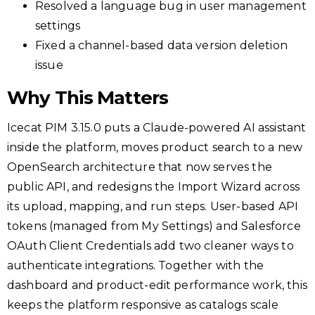
Resolved a language bug in user management
settings
Fixed a channel-based data version deletion
issue
Why This Matters
Icecat PIM 3.15.0 puts a Claude-powered AI assistant
inside the platform, moves product search to a new
OpenSearch architecture that now serves the
public API, and redesigns the Import Wizard across
its upload, mapping, and run steps. User-based API
tokens (managed from My Settings) and Salesforce
OAuth Client Credentials add two cleaner ways to
authenticate integrations. Together with the
dashboard and product-edit performance work, this
keeps the platform responsive as catalogs scale