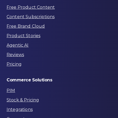
Free Product Content
Content Subscriptions
Free Brand Cloud
Product Stories
Agentic AI
Reviews
Pricing
Commerce
Solutions
PIM
Stock & Pricing
Integrations