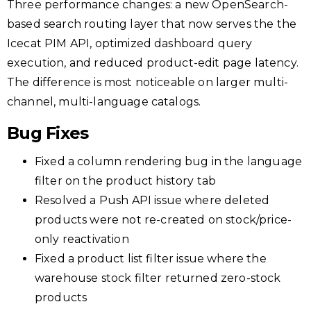
Three performance changes: a new OpenSearch-
based search routing layer that now serves the the
Icecat PIM API, optimized dashboard query
execution, and reduced product-edit page latency.
The difference is most noticeable on larger multi-
channel, multi-language catalogs.
Bug Fixes
Fixed a column rendering bug in the language
filter on the product history tab
Resolved a Push API issue where deleted
products were not re-created on stock/price-
only reactivation
Fixed a product list filter issue where the
warehouse stock filter returned zero-stock
products