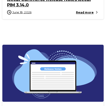
PIM 3.14.0
June 18, 2026
Read more
-