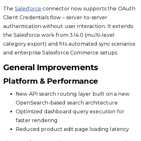
The
Salesforce
connector now supports the OAuth
Client Credentials flow – server-to-server
authentication without user interaction. It extends
the Salesforce work from 3.14.0 (multi-level
category export) and fits automated sync scenarios
and enterprise Salesforce Commerce setups.
General Improvements
Platform & Performance
New API search routing layer built on a new
OpenSearch-based search architecture
Optimized dashboard query execution for
faster rendering
Reduced product edit page loading latency