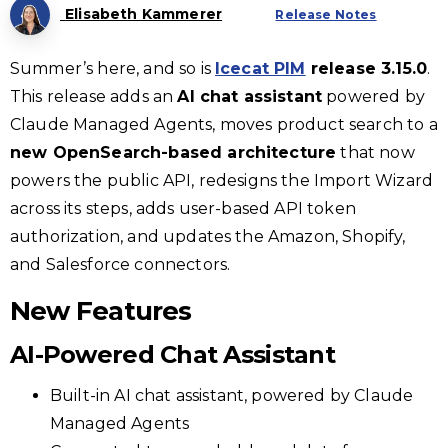
Elisabeth Kammerer
Release Notes
Summer’s here, and so is
Icecat PIM
release 3.15.0
.
This release adds an
AI chat assistant
powered by
Claude Managed Agents, moves product search to a
new OpenSearch-based architecture
that now
powers the public API, redesigns the Import Wizard
across its steps, adds user-based API token
authorization, and updates the Amazon, Shopify,
and Salesforce connectors.
New Features
AI-Powered Chat Assistant
Built-in AI chat assistant, powered by Claude
Managed Agents