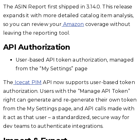
The ASIN Report first shipped in 3.14.0. This release
expands it with more detailed catalog item analysis,
so you can review your
Amazon
coverage without
leaving the reporting tool.
API Authorization
User-based API token authorization, managed
from the “My Settings” page
The
Icecat PIM
API now supports user-based token
authorization. Users with the “Manage API Token”
right can generate and re-generate their own token
from the My Settings page, and API calls made with
it act as that user – a standardized, secure way for
dev teams to authenticate integrations.