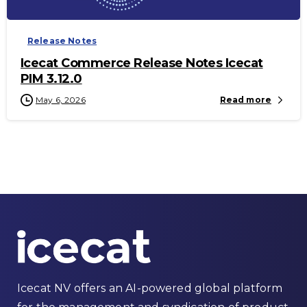
Release Notes
Icecat Commerce Release Notes Icecat
PIM 3.12.0
May 6, 2026
Read more
Icecat NV offers an AI-powered global platform