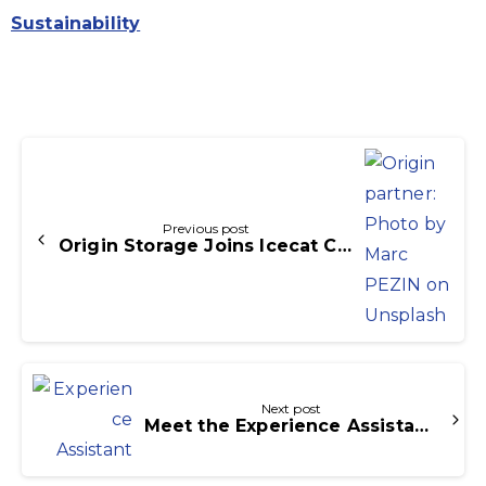
Sustainability
Continue
Reading
Previous post
Origin Storage Joins Icecat Commerce Distributor Partner Network
Next post
Meet the Experience Assistant: AI Built into Icecat PIM