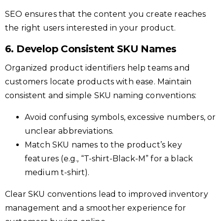
SEO ensures that the content you create reaches
the right users interested in your product.
6. Develop Consistent SKU Names
Organized product identifiers help teams and
customers locate products with ease. Maintain
consistent and simple SKU naming conventions:
Avoid confusing symbols, excessive numbers, or
unclear abbreviations.
Match SKU names to the product’s key
features (e.g., “T-shirt-Black-M” for a black
medium t-shirt).
Clear SKU conventions lead to improved inventory
management and a smoother experience for