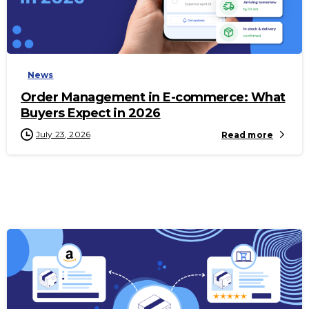
-
News
Order Management in E-commerce: What
Buyers Expect in 2026
July 23, 2026
Read more