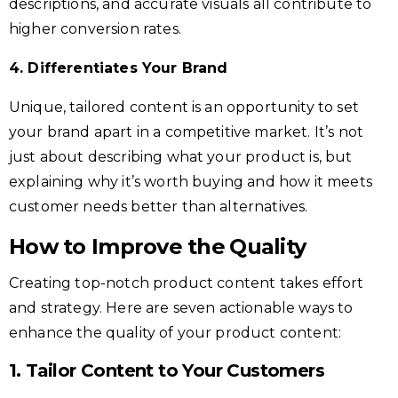
descriptions, and accurate visuals all contribute to
higher conversion rates.
4. Differentiates Your Brand
Unique, tailored content is an opportunity to set
your brand apart in a competitive market. It’s not
just about describing what your product is, but
explaining why it’s worth buying and how it meets
customer needs better than alternatives.
How to Improve the
Quality
Creating top-notch product content takes effort
and strategy. Here are seven actionable ways to
enhance the quality of your product content:
1. Tailor Content to Your Customers