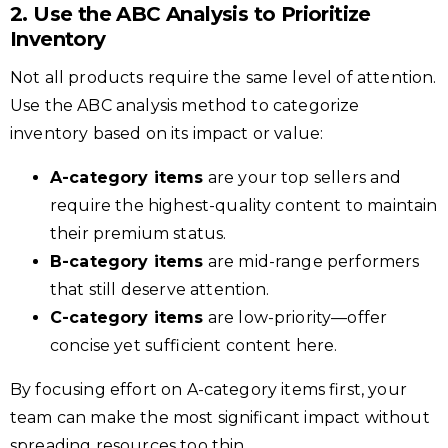
2. Use the ABC Analysis to Prioritize
Inventory
Not all products require the same level of attention.
Use the ABC analysis method to categorize
inventory based on its impact or value:
A-category items
are your top sellers and
require the highest-quality content to maintain
their premium status.
B-category items
are mid-range performers
that still deserve attention.
C-category items
are low-priority—offer
concise yet sufficient content here.
By focusing effort on A-category items first, your
team can make the most significant impact without
spreading resources too thin.