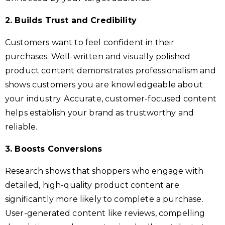
2. Builds Trust and Credibility
Customers want to feel confident in their
purchases. Well-written and visually polished
product content demonstrates professionalism and
shows customers you are knowledgeable about
your industry. Accurate, customer-focused content
helps establish your brand as trustworthy and
reliable.
3. Boosts Conversions
Research shows that shoppers who engage with
detailed, high-quality product content are
significantly more likely to complete a purchase.
User-generated content like reviews, compelling