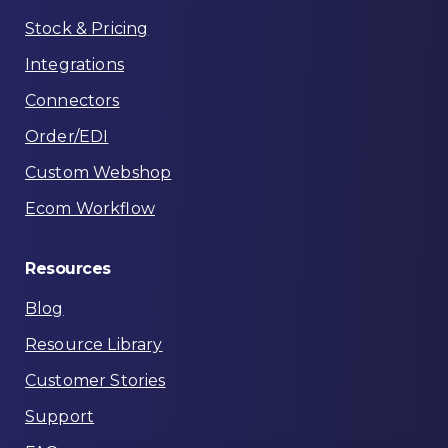
Stock & Pricing
Integrations
Connectors
Order/EDI
Custom Webshop
Ecom Workflow
Resources
Blog
Resource Library
Customer Stories
Support