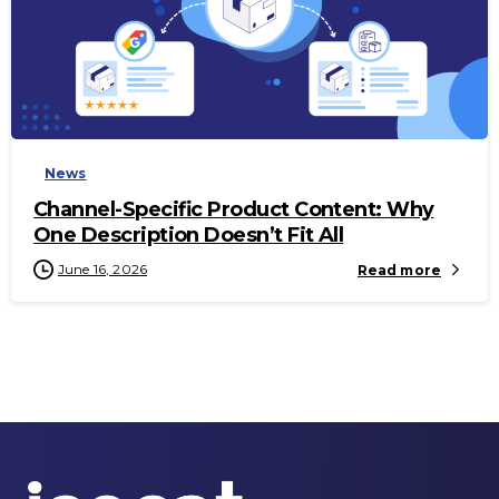
-
News
Channel-Specific Product Content: Why
One Description Doesn’t Fit All
June 16, 2026
Read more