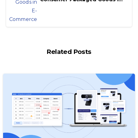
Related Posts
-