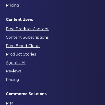
Pricing
Content
Users
Free Product Content
Content Subscriptions
Free Brand Cloud
Product Stories
Agentic AI
Reviews
Pricing
Commerce
Solutions
PIM