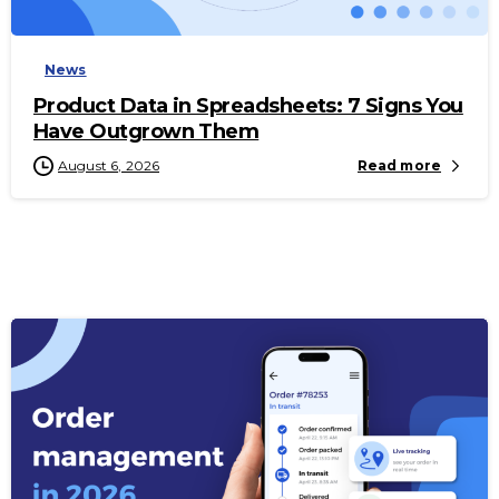
News
Product Data in Spreadsheets: 7 Signs You
Have Outgrown Them
August 6, 2026
Read more