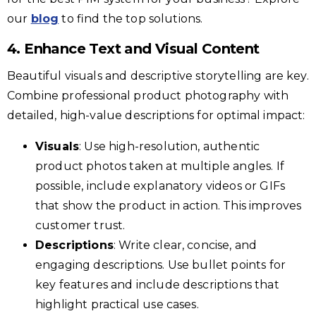
our
blog
to find the top solutions.
4. Enhance Text and Visual Content
Beautiful visuals and descriptive storytelling are key.
Combine professional product photography with
detailed, high-value descriptions for optimal impact:
Visuals
: Use high-resolution, authentic
product photos taken at multiple angles. If
possible, include explanatory videos or GIFs
that show the product in action. This improves
customer trust.
Descriptions
: Write clear, concise, and
engaging descriptions. Use bullet points for
key features and include descriptions that
highlight practical use cases.