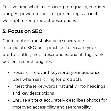
To save time while maintaining top quality, consider
using AI-powered tools for generating succinct,
well-optimized product descriptions.
5. Focus on SEO
Good content must also be discoverable.
Incorporate SEO best practices to ensure your
product titles, meta descriptions, and alt tags rank
better in search engines:
Research relevant keywords your audience
uses when searching for products.
Insert these keywords naturally into headings
and key descriptions.
Ensure alt text accurately describes photos for
improved accessibility and searchability.