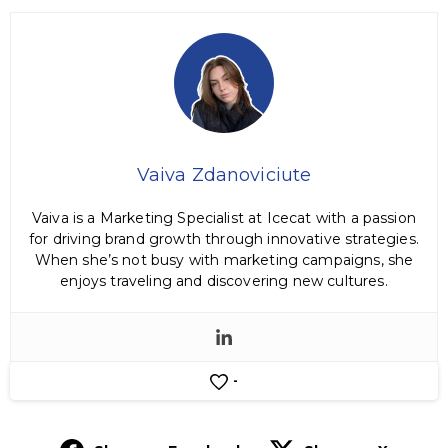
Vaiva Zdanoviciute
Vaiva is a Marketing Specialist at Icecat with a passion
for driving brand growth through innovative strategies.
When she’s not busy with marketing campaigns, she
enjoys traveling and discovering new cultures.
-