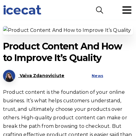
Search
Product Content And How
to Improve It’s Quality
Vaiva Zdanoviciute
News
Product content is the foundation of your online
business. It’s what helps customers understand,
trust, and ultimately choose your products over
others. High-quality product content can make or
break the path from browsing to checkout. But
crafting effective product content is easier said than