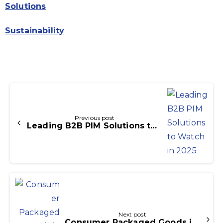
Solutions
Sustainability
Continue
Reading
Previous post
Leading B2B PIM Solutions to Watch in 2025
Next post
Consumer Packaged Goods in E-Commerce: Trends, Strategies, and Opportunities