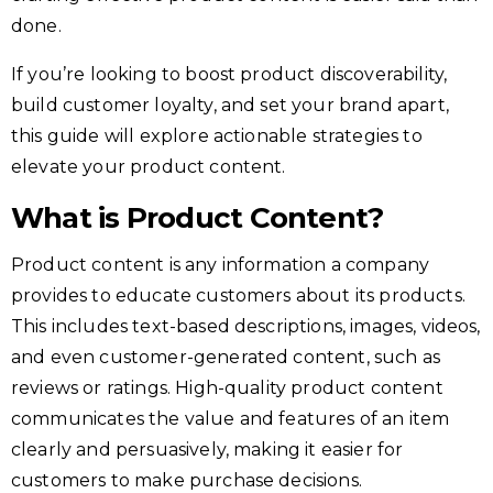
done.
If you’re looking to boost product discoverability,
build customer loyalty, and set your brand apart,
this guide will explore actionable strategies to
elevate your product content.
What is Product Content?
Product content is any information a company
provides to educate customers about its products.
This includes text-based descriptions, images, videos,
and even customer-generated content, such as
reviews or ratings. High-quality product content
communicates the value and features of an item
clearly and persuasively, making it easier for
customers to make purchase decisions.