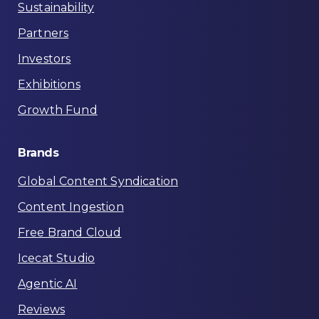
Sustainability
Partners
Investors
Exhibitions
Growth Fund
Brands
Global Content Syndication
Content Ingestion
Free Brand Cloud
Icecat Studio
Agentic AI
Reviews