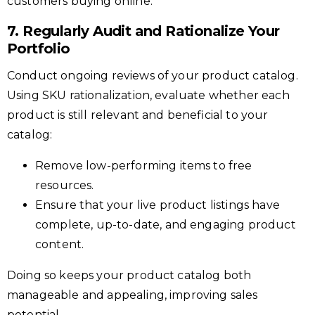
customers buying online.
7. Regularly Audit and Rationalize Your
Portfolio
Conduct ongoing reviews of your product catalog.
Using SKU rationalization, evaluate whether each
product is still relevant and beneficial to your
catalog:
Remove low-performing items to free
resources.
Ensure that your live product listings have
complete, up-to-date, and engaging product
content.
Doing so keeps your product catalog both
manageable and appealing, improving sales
potential.