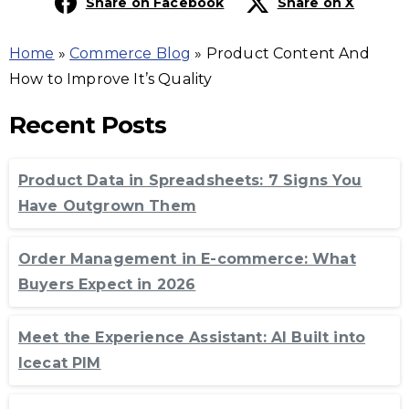
Share on Facebook
Share on X
Home
»
Commerce Blog
»
Product Content And
How to Improve It’s Quality
Recent Posts
Product Data in Spreadsheets: 7 Signs You
Have Outgrown Them
Order Management in E-commerce: What
Buyers Expect in 2026
Meet the Experience Assistant: AI Built into
Icecat PIM