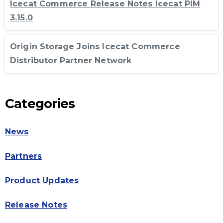
Icecat Commerce Release Notes Icecat PIM
3.15.0
Origin Storage Joins Icecat Commerce
Distributor Partner Network
Categories
News
Partners
Product Updates
Release Notes