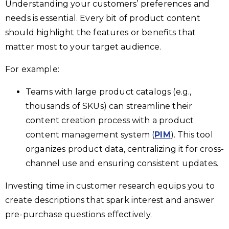
Understanding your customers’ preferences and
needs is essential. Every bit of product content
should highlight the features or benefits that
matter most to your target audience.
For example:
Teams with large product catalogs (e.g.,
thousands of SKUs) can streamline their
content creation process with a product
content management system (
PIM
). This tool
organizes product data, centralizing it for cross-
channel use and ensuring consistent updates.
Investing time in customer research equips you to
create descriptions that spark interest and answer
pre-purchase questions effectively.