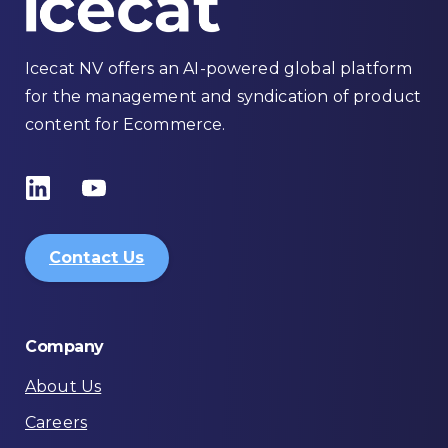
Icecat NV offers an AI-powered global platform
for the management and syndication of product
content for Ecommerce.
Contact Us
Company
About Us
Careers