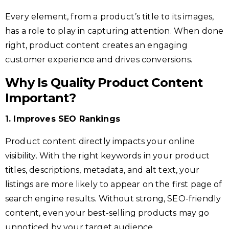
Every element, from a product’s title to its images,
has a role to play in capturing attention. When done
right, product content creates an engaging
customer experience and drives conversions.
Why Is Quality Product Content
Important?
1. Improves SEO Rankings
Product content directly impacts your online
visibility. With the right keywords in your product
titles, descriptions, metadata, and alt text, your
listings are more likely to appear on the first page of
search engine results. Without strong, SEO-friendly
content, even your best-selling products may go
unnoticed by your target audience.