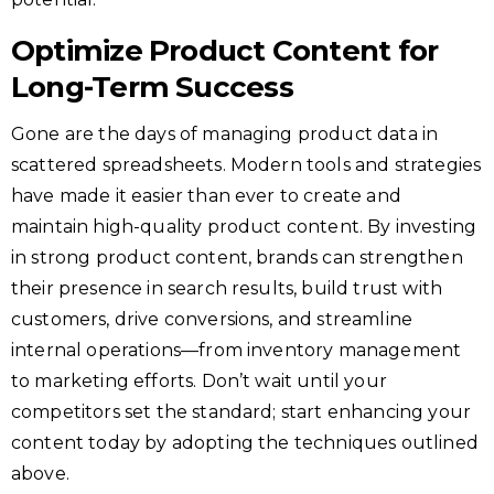
Optimize Product Content for
Long-Term Success
Gone are the days of managing product data in
scattered spreadsheets. Modern tools and strategies
have made it easier than ever to create and
maintain high-quality product content. By investing
in strong product content, brands can strengthen
their presence in search results, build trust with
customers, drive conversions, and streamline
internal operations—from inventory management
to marketing efforts. Don’t wait until your
competitors set the standard; start enhancing your
content today by adopting the techniques outlined
above.