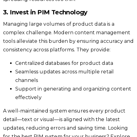
3. Invest in PIM Technology
Managing large volumes of product data is a
complex challenge. Modern content management
tools alleviate this burden by ensuring accuracy and
consistency across platforms. They provide:
Centralized databases for product data
Seamless updates across multiple retail
channels
Support in generating and organizing content
effectively
A well-maintained system ensures every product
detail—text or visual—is aligned with the latest
updates, reducing errors and saving time. Looking
for the best PIM system for your business? Explore