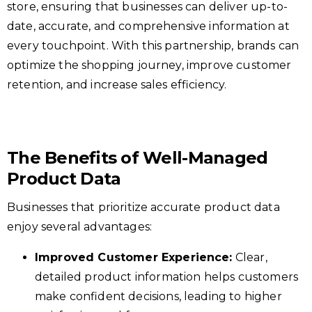
store, ensuring that businesses can deliver up-to-
date, accurate, and comprehensive information at
every touchpoint. With this partnership, brands can
optimize the shopping journey, improve customer
retention, and increase sales efficiency.
The Benefits of Well-Managed
Product Data
Businesses that prioritize accurate product data
enjoy several advantages:
Improved Customer Experience:
Clear,
detailed product information helps customers
make confident decisions, leading to higher