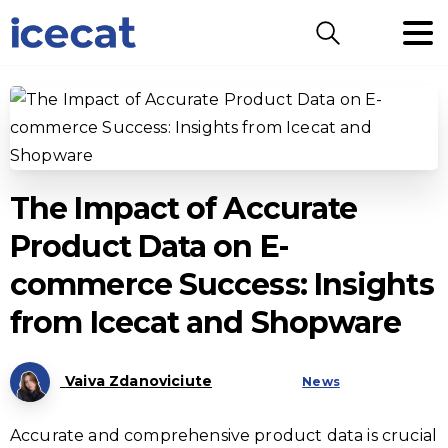
Search
The Impact of Accurate
Product Data on E-
commerce Success: Insights
from Icecat and Shopware
Vaiva Zdanoviciute
News
Accurate and comprehensive product data is crucial