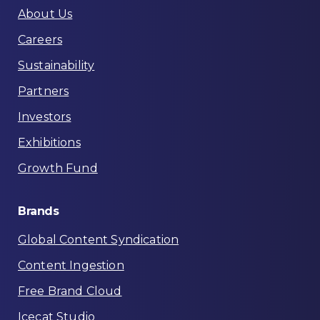
About Us
Careers
Sustainability
Partners
Investors
Exhibitions
Growth Fund
Brands
Global Content Syndication
Content Ingestion
Free Brand Cloud
Icecat Studio