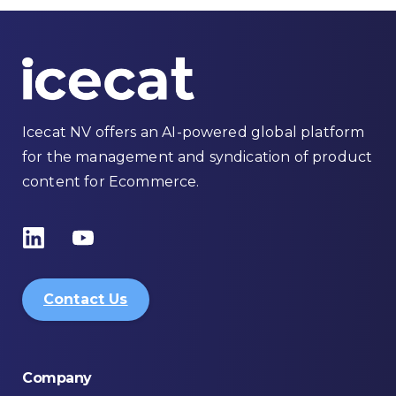
Icecat NV offers an AI-powered global platform
for the management and syndication of product
content for Ecommerce.
Contact Us
Company