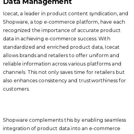
Data Management
Icecat, a leader in product content syndication, and
Shopware, a top e-commerce platform, have each
recognized the importance of accurate product
data in achieving e-commerce success. With
standardized and enriched product data, Icecat
allows brands and retailers to offer uniform and
reliable information across various platforms and
channels. This not only saves time for retailers but
also enhances consistency and trustworthiness for
customers.
Shopware complements this by enabling seamless
integration of product data into an e-commerce