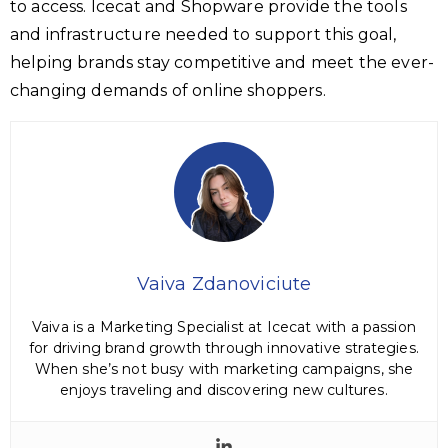
to access. Icecat and Shopware provide the tools
and infrastructure needed to support this goal,
helping brands stay competitive and meet the ever-
changing demands of online shoppers.
Vaiva Zdanoviciute
Vaiva is a Marketing Specialist at Icecat with a passion
for driving brand growth through innovative strategies.
When she’s not busy with marketing campaigns, she
enjoys traveling and discovering new cultures.