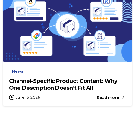
-
News
Channel-Specific Product Content: Why
One Description Doesn’t Fit All
June 16, 2026
Read more