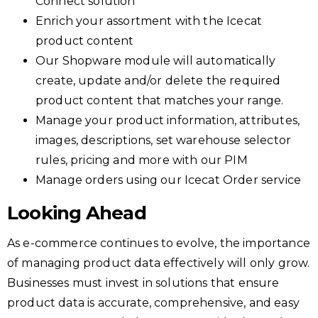
Connect solution
Enrich your assortment with the Icecat
product content
Our Shopware module will automatically
create, update and/or delete the required
product content that matches your range.
Manage your product information, attributes,
images, descriptions, set warehouse selector
rules, pricing and more with our PIM
Manage orders using our Icecat Order service
Looking Ahead
As e-commerce continues to evolve, the importance
of managing product data effectively will only grow.
Businesses must invest in solutions that ensure
product data is accurate, comprehensive, and easy