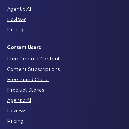
Agentic AI
Reviews
Pricing
Content
Users
Free Product Content
Content Subscriptions
Free Brand Cloud
Product Stories
Agentic AI
Reviews
Pricing