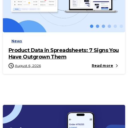
-
News
Product Data in Spreadsheets: 7 Signs You
Have Outgrown Them
August 6, 2026
Read more