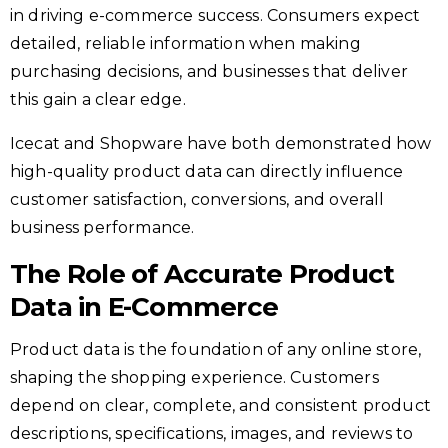
in driving e-commerce success. Consumers expect
detailed, reliable information when making
purchasing decisions, and businesses that deliver
this gain a clear edge.
Icecat and Shopware have both demonstrated how
high-quality product data can directly influence
customer satisfaction, conversions, and overall
business performance.
The Role of Accurate Product
Data in E-Commerce
Product data is the foundation of any online store,
shaping the shopping experience. Customers
depend on clear, complete, and consistent product
descriptions, specifications, images, and reviews to