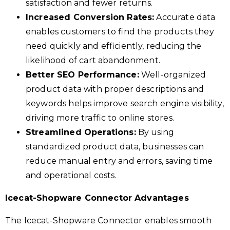
satisfaction and fewer returns.
Increased Conversion Rates:
Accurate data
enables customers to find the products they
need quickly and efficiently, reducing the
likelihood of cart abandonment.
Better SEO Performance:
Well-organized
product data with proper descriptions and
keywords helps improve search engine visibility,
driving more traffic to online stores.
Streamlined Operations:
By using
standardized product data, businesses can
reduce manual entry and errors, saving time
and operational costs.
Icecat-Shopware Connector Advantages
The Icecat-Shopware Connector enables smooth