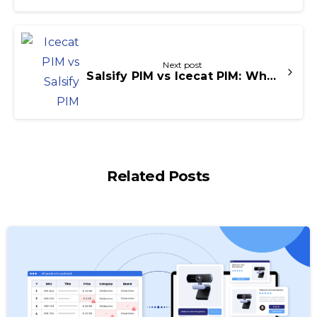
Next post
Salsify PIM vs Icecat PIM: Which Platform is Right for Your Business?
Related Posts