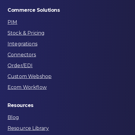
Commerce
Solutions
PIM
Stock & Pricing
Integrations
Connectors
Order/EDI
Custom Webshop
Ecom Workflow
Resources
Blog
Resource Library