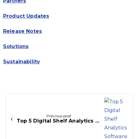
Partners
Product Updates
Release Notes
Solutions
Sustainability
Continue
Reading
Previous post
Top 5 Digital Shelf Analytics Softwares