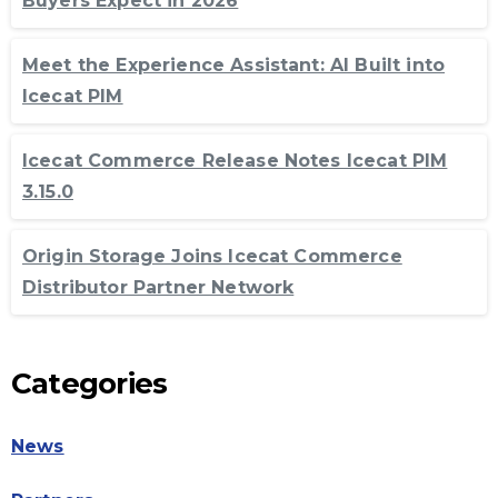
Buyers Expect in 2026
Meet the Experience Assistant: AI Built into
Icecat PIM
Icecat Commerce Release Notes Icecat PIM
3.15.0
Origin Storage Joins Icecat Commerce
Distributor Partner Network
Categories
News