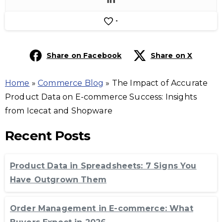
-
Share on Facebook
Share on X
Home
»
Commerce Blog
»
The Impact of Accurate
Product Data on E-commerce Success: Insights
from Icecat and Shopware
Recent Posts
Product Data in Spreadsheets: 7 Signs You
Have Outgrown Them
Order Management in E-commerce: What