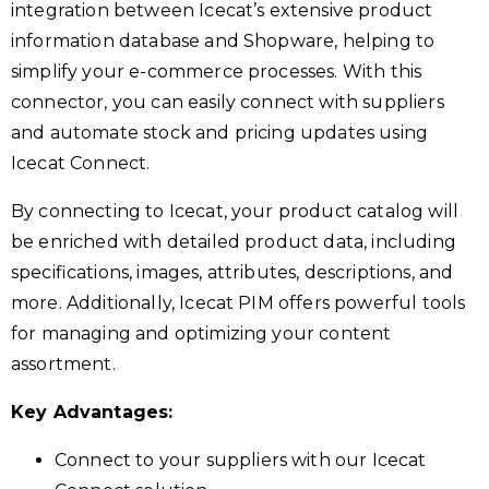
integration between Icecat’s extensive product
information database and Shopware, helping to
simplify your e-commerce processes. With this
connector, you can easily connect with suppliers
and automate stock and pricing updates using
Icecat Connect.
By connecting to Icecat, your product catalog will
be enriched with detailed product data, including
specifications, images, attributes, descriptions, and
more. Additionally, Icecat PIM offers powerful tools
for managing and optimizing your content
assortment.
Key Advantages:
Connect to your suppliers with our Icecat