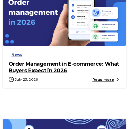
-
News
Order Management in E-commerce: What
Buyers Expect in 2026
July 23, 2026
Read more