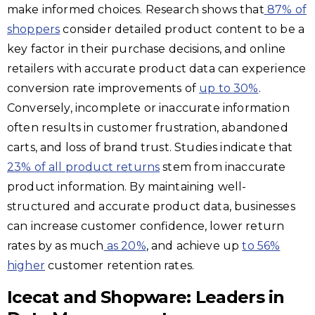
make informed choices. Research shows that
87% of
shoppers
consider detailed product content to be a
key factor in their purchase decisions, and online
retailers with accurate product data can experience
conversion rate improvements of
up to 30%
.
Conversely, incomplete or inaccurate information
often results in customer frustration, abandoned
carts, and loss of brand trust. Studies indicate that
23% of all product returns
stem from inaccurate
product information. By maintaining well-
structured and accurate product data, businesses
can increase customer confidence, lower return
rates by as much
as 20%
, and achieve up
to 56%
higher
customer retention rates.
Icecat and Shopware: Leaders in