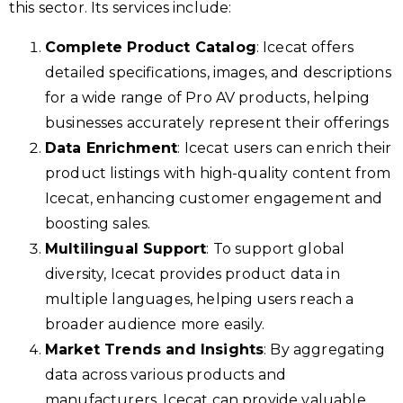
this sector. Its services include:
Complete Product Catalog
: Icecat offers
detailed specifications, images, and descriptions
for a wide range of Pro AV products, helping
businesses accurately represent their offerings
Data Enrichment
: Icecat users can enrich their
product listings with high-quality content from
Icecat, enhancing customer engagement and
boosting sales.
Multilingual Support
: To support global
diversity, Icecat provides product data in
multiple languages, helping users reach a
broader audience more easily.
Market Trends and Insights
: By aggregating
data across various products and
manufacturers, Icecat can provide valuable