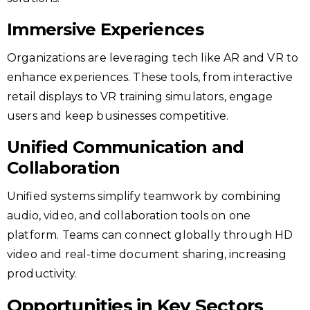
Immersive Experiences
Organizations are leveraging tech like AR and VR to
enhance experiences. These tools, from interactive
retail displays to VR training simulators, engage
users and keep businesses competitive.
Unified Communication and
Collaboration
Unified systems simplify teamwork by combining
audio, video, and collaboration tools on one
platform. Teams can connect globally through HD
video and real-time document sharing, increasing
productivity.
Opportunities in Key Sectors