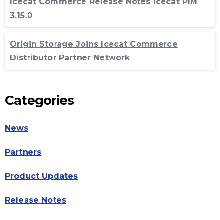
Icecat Commerce Release Notes Icecat PIM
3.15.0
Origin Storage Joins Icecat Commerce
Distributor Partner Network
Categories
News
Partners
Product Updates
Release Notes