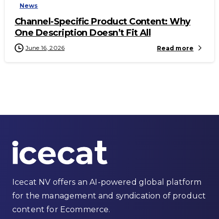
News
Channel-Specific Product Content: Why
One Description Doesn’t Fit All
June 16, 2026
Read more
Icecat NV offers an AI-powered global platform
for the management and syndication of product
content for Ecommerce.