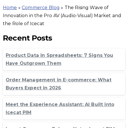
Home
»
Commerce Blog
»
The Rising Wave of
Innovation in the Pro AV (Audio-Visual) Market and
the Role of Icecat
Recent Posts
Product Data in Spreadsheets: 7 Signs You
Have Outgrown Them
Order Management in E-commerce: What
Buyers Expect in 2026
Meet the Experience Assistant: AI Built into
Icecat PIM