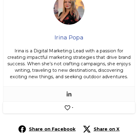
Irina Popa
Irina is a Digital Marketing Lead with a passion for
creating impactful marketing strategies that drive brand
success. When she’s not crafting campaigns, she enjoys
writing, traveling to new destinations, discovering
exciting new things, and seeking outdoor adventures.
-
Share on Facebook
Share on X