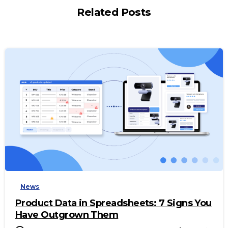
Related Posts
-
News
Product Data in Spreadsheets: 7 Signs You
Have Outgrown Them