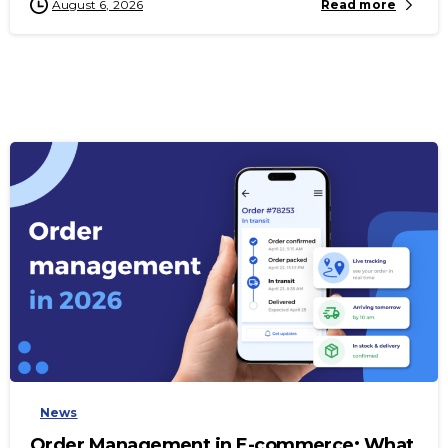
August 6, 2026
Read more
-
News
Order Management in E-commerce: What