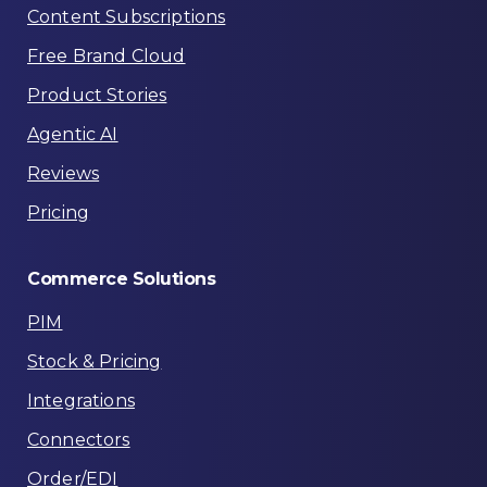
Content Subscriptions
Free Brand Cloud
Product Stories
Agentic AI
Reviews
Pricing
Commerce
Solutions
PIM
Stock & Pricing
Integrations
Connectors
Order/EDI