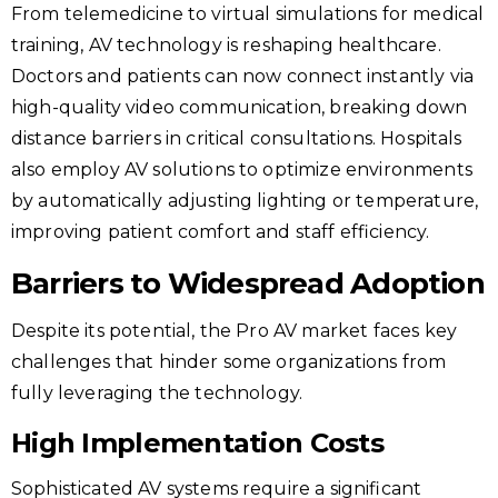
From telemedicine to virtual simulations for medical
training, AV technology is reshaping healthcare.
Doctors and patients can now connect instantly via
high-quality video communication, breaking down
distance barriers in critical consultations. Hospitals
also employ AV solutions to optimize environments
by automatically adjusting lighting or temperature,
improving patient comfort and staff efficiency.
Barriers to Widespread Adoption
Despite its potential, the Pro AV market faces key
challenges that hinder some organizations from
fully leveraging the technology.
High Implementation Costs
Sophisticated AV systems require a significant