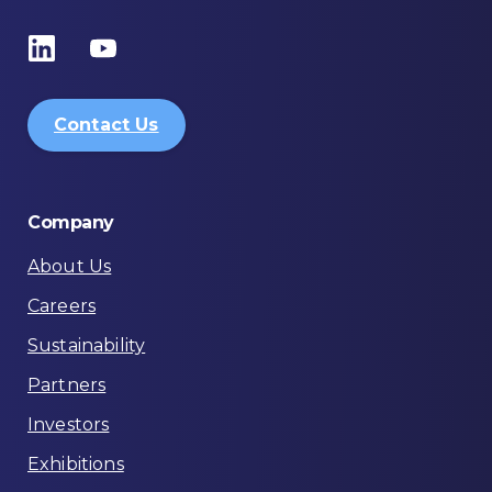
Contact Us
Company
About Us
Careers
Sustainability
Partners
Investors
Exhibitions