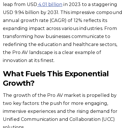
leap from USD
4.01 billion
in 2023 to a staggering
USD 9.94 billion by 2031. This impressive compound
annual growth rate (CAGR) of 12% reflects its
expanding impact across various industries. From
transforming how businesses communicate to
redefining the education and healthcare sectors,
the Pro AV landscape is a clear example of
innovation at its finest.
What Fuels This Exponential
Growth?
The growth of the Pro AV market is propelled by
two key factors: the push for more engaging,
immersive experiences and the rising demand for
Unified Communication and Collaboration (UCC)
solutions.