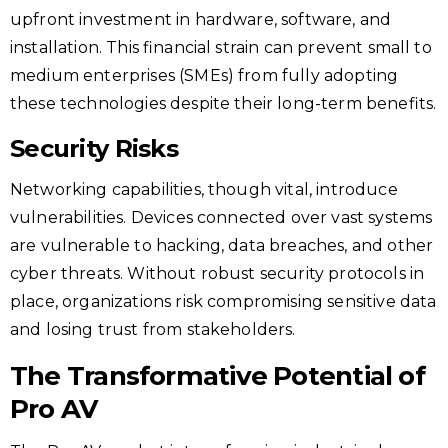
upfront investment in hardware, software, and
installation. This financial strain can prevent small to
medium enterprises (SMEs) from fully adopting
these technologies despite their long-term benefits.
Security Risks
Networking capabilities, though vital, introduce
vulnerabilities. Devices connected over vast systems
are vulnerable to hacking, data breaches, and other
cyber threats. Without robust security protocols in
place, organizations risk compromising sensitive data
and losing trust from stakeholders.
The Transformative Potential of
Pro AV