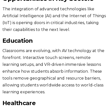
The integration of advanced technologies like
Artificial Intelligence (AI) and the Internet of Things
(IoT) is opening doors in critical industries, taking
their capabilities to the next level.
Education
Classrooms are evolving, with AV technology at the
forefront. Interactive touch screens, remote
learning setups, and VR-driven immersive lessons
enhance how students absorb information. These
tools remove geographical and resource barriers,
allowing students worldwide access to world-class
learning experiences.
Healthcare