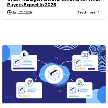
Buyers Expect in 2026
July 23, 2026
Read more
-