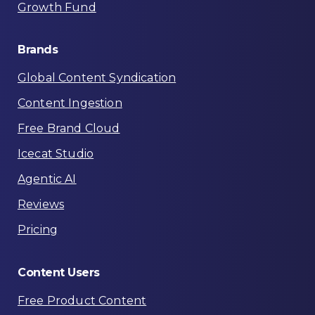
Growth Fund
Brands
Global Content Syndication
Content Ingestion
Free Brand Cloud
Icecat Studio
Agentic AI
Reviews
Pricing
Content
Users
Free Product Content