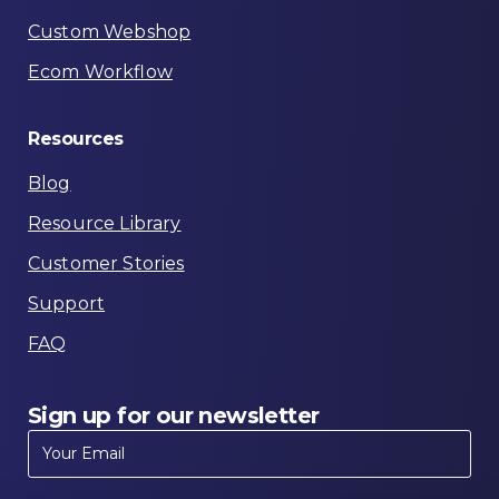
Custom Webshop
Ecom Workflow
Resources
Blog
Resource Library
Customer Stories
Support
FAQ
Sign
up
for
our
newsletter