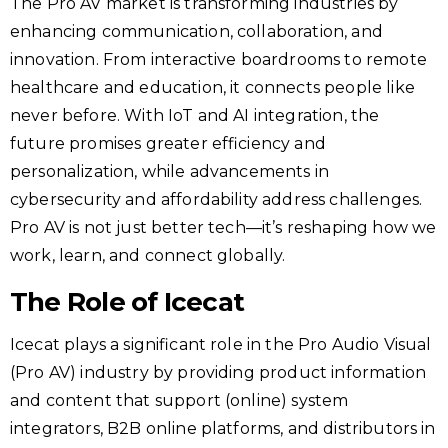
The Pro AV market is transforming industries by
enhancing communication, collaboration, and
innovation. From interactive boardrooms to remote
healthcare and education, it connects people like
never before. With IoT and AI integration, the
future promises greater efficiency and
personalization, while advancements in
cybersecurity and affordability address challenges.
Pro AV is not just better tech—it’s reshaping how we
work, learn, and connect globally.
The Role of Icecat
Icecat plays a significant role in the Pro Audio Visual
(Pro AV) industry by providing product information
and content that support (online) system
integrators, B2B online platforms, and distributors in