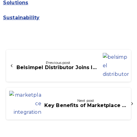
Solutions
Sustainability
Continue
Reading
Previous post
Belsimpel Distributor Joins Icecat Commerce Partner Network
Next post
Key Benefits of Marketplace Integration