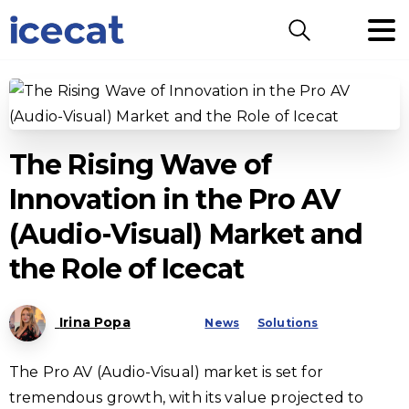
Search
The Rising Wave of
Innovation in the Pro AV
(Audio-Visual) Market and
the Role of Icecat
Irina Popa
News
Solutions
The Pro AV (Audio-Visual) market is set for
tremendous growth, with its value projected to