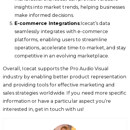
insights into market trends, helping businesses
make informed decisions.
E-commerce Integrations
:Icecat’s data
seamlessly integrates with e-commerce
platforms, enabling users to streamline
operations, accelerate time-to-market, and stay
competitive in an evolving marketplace.
Overall, Icecat supports the Pro Audio Visual
industry by enabling better product representation
and providing tools for effective marketing and
sales strategies worldwide. If you need more specific
information or have a particular aspect you’re
interested in, get in touch with us!