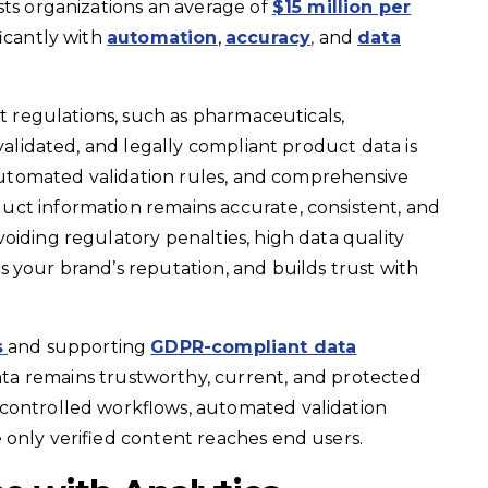
sts organizations an average of
$15 million per
ficantly with
automation
,
accuracy
,
and
data
ct regulations, such as pharmaceuticals,
 validated, and legally compliant product data is
, automated validation rules, and comprehensive
ct information remains accurate, consistent, and
oiding regulatory penalties, high data quality
 your brand’s reputation, and builds trust with
s
and supporting
GDPR-compliant data
ta remains trustworthy, current, and protected
controlled workflows, automated validation
 only verified content reaches end users.