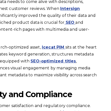
ata needs to come alive with descriptions,
onest customer reviews. When
Intersign
ficantly improved the quality of their data and
ched product data is crucial for
SEO
and
 content-rich pages with multimedia and user-
rch-optimized asset,
Icecat PIM
sits at the heart
omates keyword generation, structures metadata
s equipped with
SEO-optimized titles
,
nhances visual engagement by managing media
vant metadata to maximize visibility across search
ity and Compliance
tomer satisfaction and regulatory compliance.