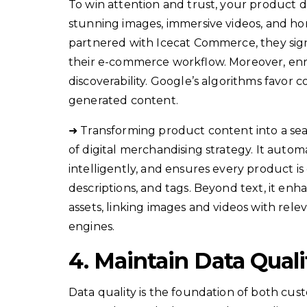
To win attention and trust, your product d
stunning images, immersive videos, and h
partnered with Icecat Commerce, they signi
their e-commerce workflow. Moreover, enri
discoverability. Google’s algorithms favor
generated content.
➜ Transforming product content into a sea
of digital merchandising strategy. It aut
intelligently, and ensures every product i
descriptions, and tags. Beyond text, it e
assets, linking images and videos with rele
engines.
4. Maintain Data Qual
Data quality is the foundation of both cus