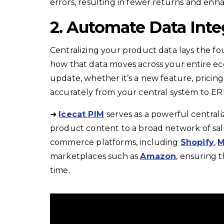
errors, resulting in fewer returns and en
2. Automate Data Inte
Centralizing your product data lays the fo
how that data moves across your entire ec
update, whether it’s a new feature, pricin
accurately from your central system to E
➜
Icecat
PIM
serves as a powerful central
product content to a broad network of sale
commerce platforms, including
Shopify
,
M
marketplaces such as
Amazon
, ensuring 
time.