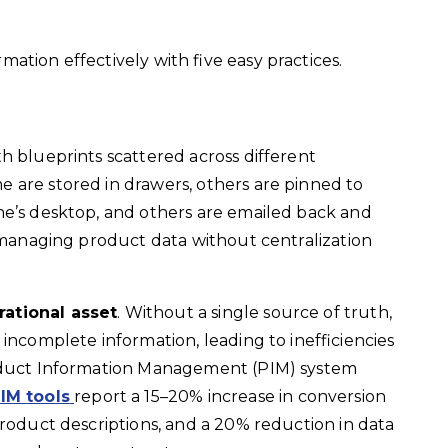
ation effectively with five easy practices.
h blueprints scattered across different
 are stored in drawers, others are pinned to
ne’s desktop, and others are emailed back and
t managing product data without centralization
rational asset
. Without a single source of truth,
incomplete information, leading to inefficiencies
roduct Information Management (PIM) system
IM tools
report a 15–20%
increase in conversion
product descriptions, and a 20% reduction in data