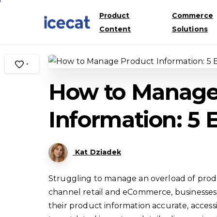
Product
Commerce
Content
Solutions
-
How to Manage
Information: 5
Kat Dziadek
Struggling to manage an overload of produc
channel retail and eCommerce, businesses 
their product information accurate, access