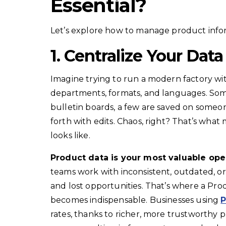
Essential?
Let’s explore how to manage product inform
1. Centralize Your Data
Imagine trying to run a modern factory wit
departments, formats, and languages. Some
bulletin boards, a few are saved on someo
forth with edits. Chaos, right? That’s wha
looks like.
Product data is your most valuable ope
teams work with inconsistent, outdated, or 
and lost opportunities. That’s where a P
becomes indispensable. Businesses using
P
rates, thanks to richer, more trustworthy 