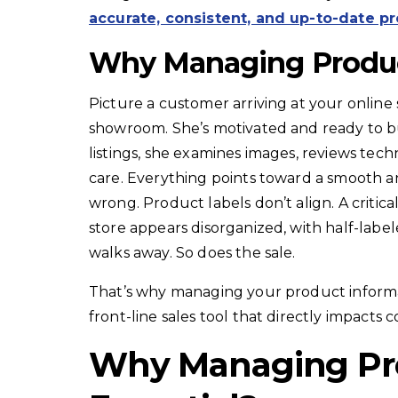
accurate, consistent, and up-to-date p
Why Managing Produc
Picture a customer arriving at your online
showroom. She’s motivated and ready to b
listings, she examines images, reviews tech
care. Everything points toward a smooth 
wrong. Product labels don’t align. A critica
store appears disorganized, with half-labe
walks away. So does the sale.
That’s why managing your product informati
front-line sales tool that directly impacts
Why Managing Pro