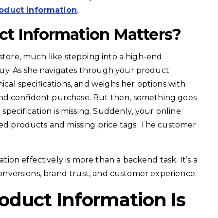
roduct information
.
t Information Matters?
 store, much like stepping into a high-end
uy. As she navigates through your product
nical specifications, and weighs her options with
and confident purchase. But then, something goes
l specification is missing. Suddenly, your online
led products and missing price tags. The customer
on effectively is more than a backend task. It’s a
 conversions, brand trust, and customer experience.
duct Information Is