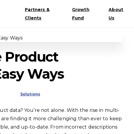
Partners &
Growth
About
Clients
Fund
Us
 Product
 Easy Ways
Solutions
t data? You’re not alone. With the rise in multi-
are finding it more challenging than ever to keep
ible, and up-to-date. From incorrect descriptions