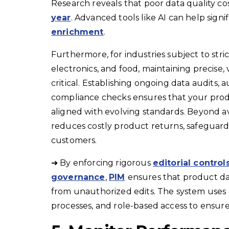
Research reveals that poor data quality co
year
. Advanced tools like AI can help signi
enrichment
.
Furthermore, for industries subject to stri
electronics, and food, maintaining precise,
critical. Establishing ongoing data audits
compliance checks ensures that your produ
aligned with evolving standards. Beyond av
reduces costly product returns, safeguards
customers.
➜ By enforcing rigorous
editorial control
governance
,
PIM
ensures that product da
from unauthorized edits. The system uses 
processes, and role-based access to ensure