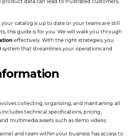
d product data can lead to frustrated customers,
your catalog is up to date or your teams are still
ts, this guide is for you. We will walk you through
ation
effectively. With the right strategies, you
d system that streamlines your operations and
nformation
lves collecting, organizing, and maintaining all
includes technical specifications, pricing,
, and multimedia assets such as demo videos.
hannel and team within your business has access to