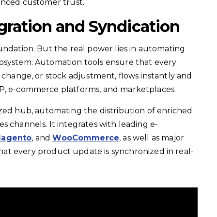
hanced
customer trust.
gration and Syndication
undation. But the real power lies in automating
osystem. Automation tools ensure that every
g change, or stock adjustment, flows instantly and
RP, e-commerce platforms, and marketplaces.
ized hub, automating the distribution of enriched
s channels. It integrates with leading e-
agento
, and
WooCommerce
, as well as major
that every product update is synchronized in real-