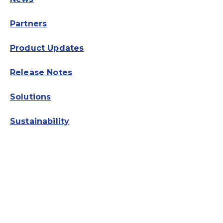
Partners
Product Updates
Release Notes
Solutions
Sustainability