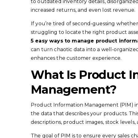
to outdated inventory details, disorganize
increased returns, and even lost revenue.
If you’re tired of second-guessing whether 
struggling to locate the right product asse
5 easy ways to manage product inform
can turn chaotic data into a well-organize
enhances the customer experience.
What Is Product I
Management?
Product Information Management (PIM) invo
the data that describes your products. This 
descriptions, product images, stock levels
The goal of PIM is to ensure every sales c