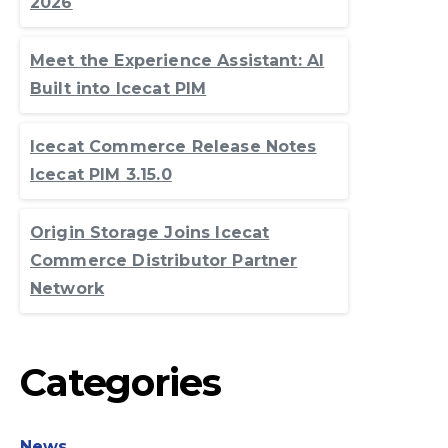
2026
Meet the Experience Assistant: AI
Built into Icecat PIM
Icecat Commerce Release Notes
Icecat PIM 3.15.0
Origin Storage Joins Icecat
Commerce Distributor Partner
Network
Categories
News