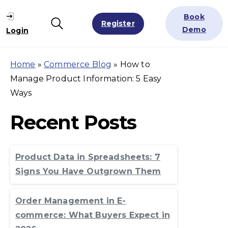
Book
Register
Search
Demo
Login
Home
»
Commerce Blog
»
How to
Manage Product Information: 5 Easy
Ways
Recent Posts
Product Data in Spreadsheets: 7
Signs You Have Outgrown Them
Order Management in E-
commerce: What Buyers Expect in