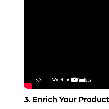
3. Enrich Your Produc