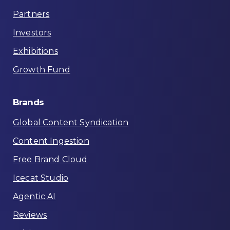
Partners
Investors
Exhibitions
Growth Fund
Brands
Global Content Syndication
Content Ingestion
Free Brand Cloud
Icecat Studio
Agentic AI
Reviews