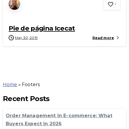
-
Pie de página Icecat
May 30, 2019
Read more
Home
»
Footers
Recent Posts
Order Management in E-commerce: What
Buyers Expect in 2026