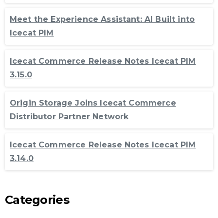
Meet the Experience Assistant: AI Built into
Icecat PIM
Icecat Commerce Release Notes Icecat PIM
3.15.0
Origin Storage Joins Icecat Commerce
Distributor Partner Network
Icecat Commerce Release Notes Icecat PIM
3.14.0
Categories