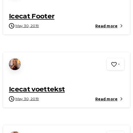
Icecat Footer
May 30, 2019
Read more
-
Icecat voettekst
May 30, 2019
Read more