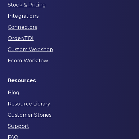
Stock & Pricing
Integrations
Connectors
Order/EDI
Custom Webshop
Ecom Workflow
Resources
Blog
Resource Library
Customer Stories
Support
FAQ