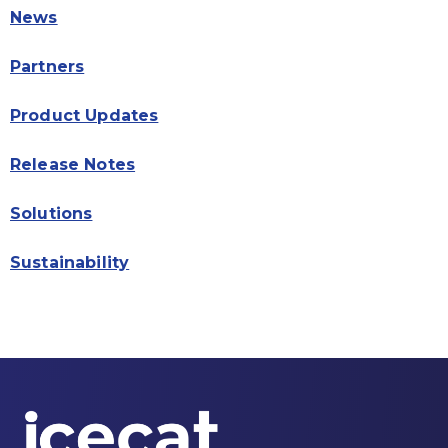
News
Partners
Product Updates
Release Notes
Solutions
Sustainability