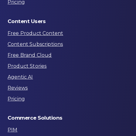
Pricing
Content
Users
Free Product Content
Content Subscriptions
Free Brand Cloud
Product Stories
Agentic AI
Reviews
Pricing
Commerce
Solutions
PIM