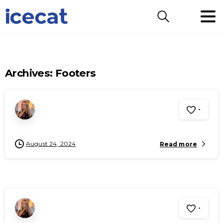
Search
Archives:
Footers
-
August 24, 2024
Read more
-