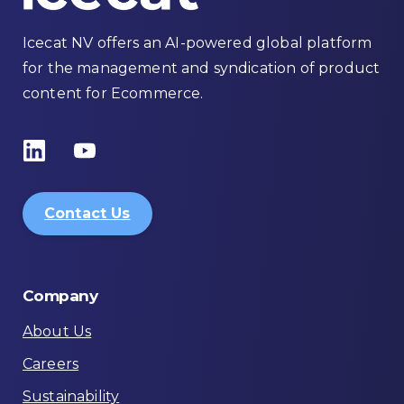
Icecat NV offers an AI-powered global platform
for the management and syndication of product
content for Ecommerce.
Contact Us
Company
About Us
Careers
Sustainability