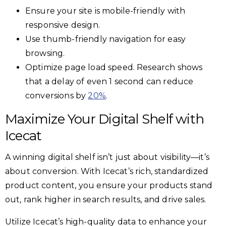
Ensure your site is mobile-friendly with
responsive design.
Use thumb-friendly navigation for easy
browsing.
Optimize page load speed. Research shows
that a delay of even 1 second can reduce
conversions by
20%
.
Maximize Your Digital Shelf with
Icecat
A winning digital shelf isn’t just about visibility—it’s
about conversion. With Icecat’s rich, standardized
product content, you ensure your products stand
out, rank higher in search results, and drive sales.
Utilize Icecat’s high-quality data to enhance your