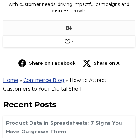
with customer needs, driving impactful campaigns and
business growth.
-
Share on Facebook
Share on X
Home
»
Commerce Blog
»
How to Attract
Customers to Your Digital Shelf
Recent Posts
Product Data in Spreadsheets: 7 Signs You
Have Outgrown Them