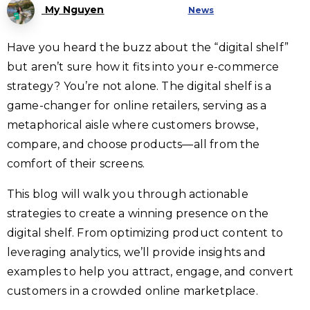
My Nguyen
News
Have you heard the buzz about the “digital shelf”
but aren’t sure how it fits into your e-commerce
strategy? You’re not alone. The digital shelf is a
game-changer for online retailers, serving as a
metaphorical aisle where customers browse,
compare, and choose products—all from the
comfort of their screens.
This blog will walk you through actionable
strategies to create a winning presence on the
digital shelf. From optimizing product content to
leveraging analytics, we’ll provide insights and
examples to help you attract, engage, and convert
customers in a crowded online marketplace.