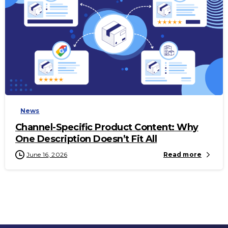
-
News
Channel-Specific Product Content: Why
One Description Doesn’t Fit All
June 16, 2026
Read more