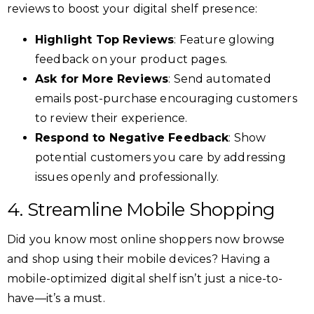
reviews to boost your digital shelf presence:
Highlight Top Reviews
: Feature glowing
feedback on your product pages.
Ask for More Reviews
: Send automated
emails post-purchase encouraging customers
to review their experience.
Respond to Negative Feedback
: Show
potential customers you care by addressing
issues openly and professionally.
4. Streamline Mobile Shopping
Did you know most online shoppers now browse
and shop using their mobile devices? Having a
mobile-optimized digital shelf isn’t just a nice-to-
have—it’s a must.