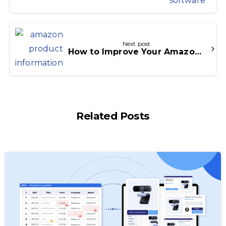
Next post
How to Improve Your Amazon Product Information with Icecat?
Related Posts