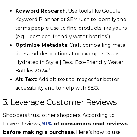
Keyword Research
: Use tools like Google
Keyword Planner or SEMrush to identify the
terms people use to find products like yours
(e.g., “best eco-friendly water bottles”).
Optimize Metadata
: Craft compelling meta
titles and descriptions. For example, “Stay
Hydrated in Style | Best Eco-Friendly Water
Bottles 2024.”
Alt Text
: Add alt text to images for better
accessibility and to help with SEO.
3. Leverage Customer Reviews
Shoppers trust other shoppers. According to
PowerReviews,
91%
of consumers read reviews
before making a purchase
. Here’s how to use