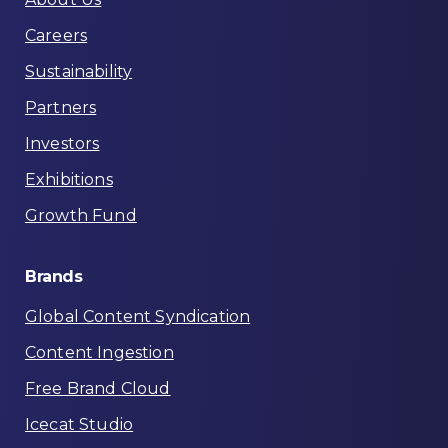
Careers
Sustainability
Partners
Investors
Exhibitions
Growth Fund
Brands
Global Content Syndication
Content Ingestion
Free Brand Cloud
Icecat Studio