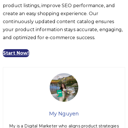
product listings, improve SEO performance, and
create an easy shopping experience. Our
continuously updated content catalog ensures
your product information stays accurate, engaging,
and optimized for e-commerce success.
Start Now!
My Nguyen
My is a Digital Marketer who aligns product strategies