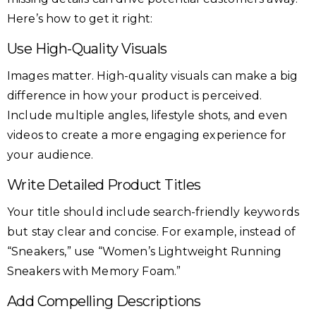
Here’s how to get it right:
Use High-Quality Visuals
Images matter. High-quality visuals can make a big
difference in how your product is perceived.
Include multiple angles, lifestyle shots, and even
videos to create a more engaging experience for
your audience.
Write Detailed Product Titles
Your title should include search-friendly keywords
but stay clear and concise. For example, instead of
“Sneakers,” use “Women’s Lightweight Running
Sneakers with Memory Foam.”
Add Compelling Descriptions