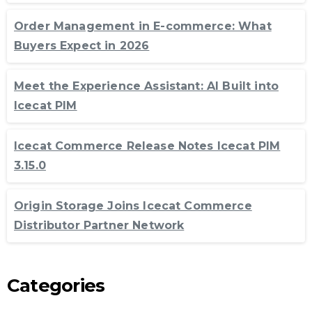
Order Management in E-commerce: What
Buyers Expect in 2026
Meet the Experience Assistant: AI Built into
Icecat PIM
Icecat Commerce Release Notes Icecat PIM
3.15.0
Origin Storage Joins Icecat Commerce
Distributor Partner Network
Categories