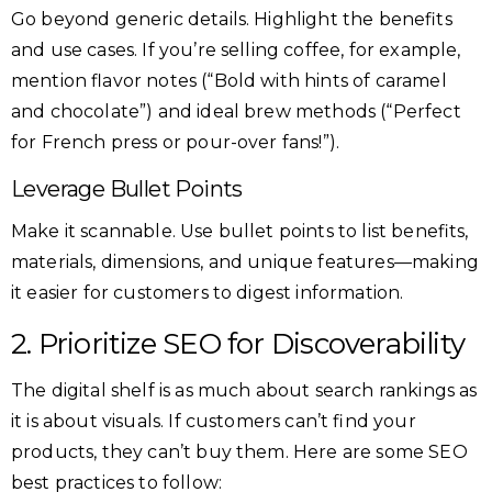
Go beyond generic details. Highlight the benefits
and use cases. If you’re selling coffee, for example,
mention flavor notes (“Bold with hints of caramel
and chocolate”) and ideal brew methods (“Perfect
for French press or pour-over fans!”).
Leverage Bullet Points
Make it scannable. Use bullet points to list benefits,
materials, dimensions, and unique features—making
it easier for customers to digest information.
2. Prioritize SEO for Discoverability
The digital shelf is as much about search rankings as
it is about visuals. If customers can’t find your
products, they can’t buy them. Here are some SEO
best practices to follow: