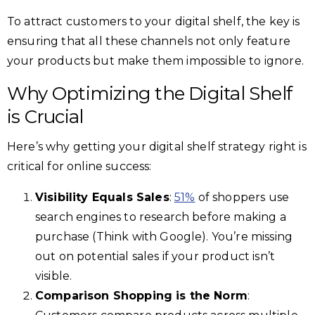
To attract customers to your digital shelf, the key is
ensuring that all these channels not only feature
your products but make them impossible to ignore.
Why Optimizing the Digital Shelf
is Crucial
Here’s why getting your digital shelf strategy right is
critical for online success:
Visibility Equals Sales
:
51%
of shoppers use
search engines to research before making a
purchase (Think with Google). You’re missing
out on potential sales if your product isn’t
visible.
Comparison Shopping is the Norm
: