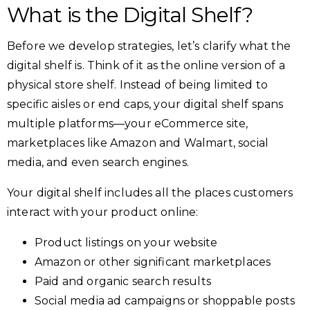
What is the Digital Shelf?
Before we develop strategies, let’s clarify what the
digital shelf is. Think of it as the online version of a
physical store shelf. Instead of being limited to
specific aisles or end caps, your digital shelf spans
multiple platforms—your eCommerce site,
marketplaces like Amazon and Walmart, social
media, and even search engines.
Your digital shelf includes all the places customers
interact with your product online:
Product listings on your website
Amazon or other significant marketplaces
Paid and organic search results
Social media ad campaigns or shoppable posts