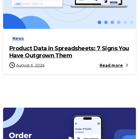
-
News
Product Data in Spreadsheets: 7 Signs You
Have Outgrown Them
August 6, 2026
Read more