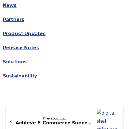
News
Partners
Product Updates
Release Notes
Solutions
Sustainability
Continue
Reading
Previous post
Achieve E-Commerce Success with Digital Shelf Software