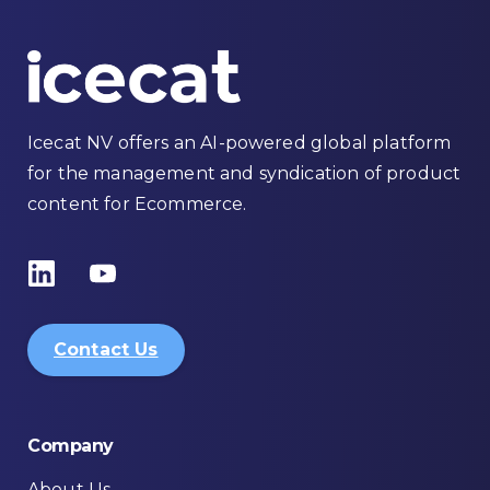
Icecat NV offers an AI-powered global platform
for the management and syndication of product
content for Ecommerce.
Contact Us
Company
About Us