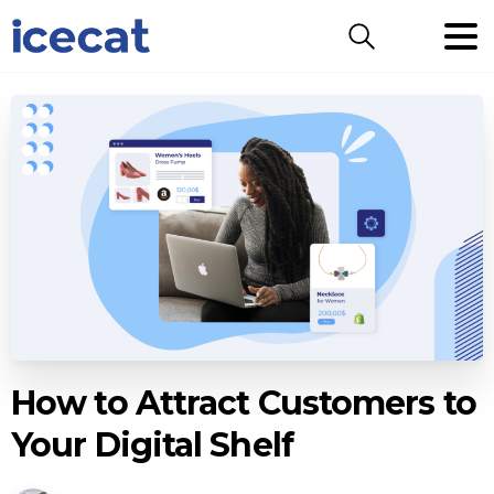
Search
How to Attract Customers to
Your Digital Shelf