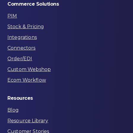
Commerce
Solutions
PIM
Stock & Pricing
Integrations
Connectors
Order/EDI
Custom Webshop
Ecom Workflow
Resources
Blog
Resource Library
Customer Stories