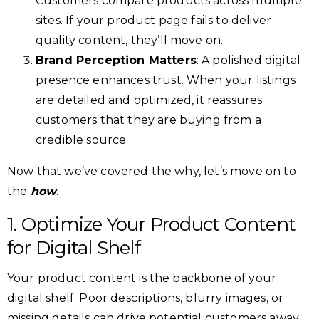
Customers compare products across multiple
sites. If your product page fails to deliver
quality content, they’ll move on.
Brand Perception Matters
: A polished digital
presence enhances trust. When your listings
are detailed and optimized, it reassures
customers that they are buying from a
credible source.
Now that we’ve covered the why, let’s move on to
the
how
.
1. Optimize Your Product Content
for Digital Shelf
Your product content is the backbone of your
digital shelf. Poor descriptions, blurry images, or
missing details can drive potential customers away.