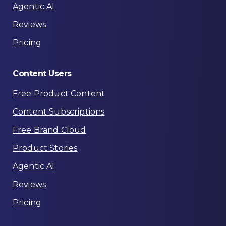
Agentic AI
Reviews
Pricing
Content
Users
Free Product Content
Content Subscriptions
Free Brand Cloud
Product Stories
Agentic AI
Reviews
Pricing