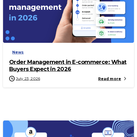
-
News
Order Management in E-commerce: What
Buyers Expect in 2026
July 23, 2026
Read more