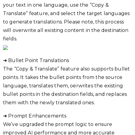
your text in one language, use the “Copy &
Translate” feature, and select the target languages
to generate translations. Please note, this process
will overwrite all existing content in the destination
fields.
➜ Bullet Point Translations
The “Copy & Translate” feature also supports bullet
points. It takes the bullet points from the source
language, translates them, oerwrites the existing
bullet points in the destination fields, and replaces
them with the newly translated ones.
➜ Prompt Enhancements
We’ve upgraded the prompt logic to ensure
improved AI performance and more accurate