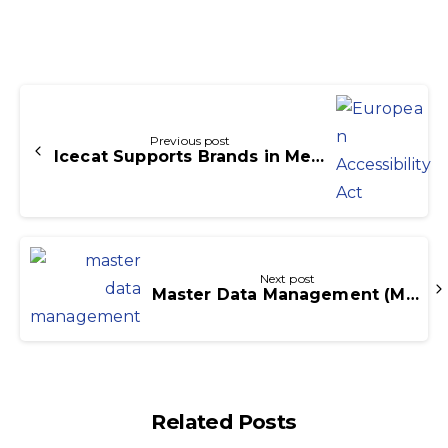
Continue
Reading
Previous post
Icecat Supports Brands in Meeting the European Accessibility Act and WCAG 2.1 Standards
Next post
Master Data Management (MDM) What There Is to Know
Related Posts