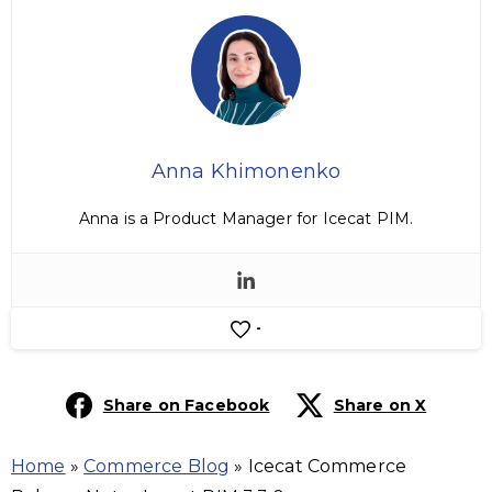
Anna Khimonenko
Anna is a Product Manager for Icecat PIM.
-
Share on Facebook
Share on X
Home
»
Commerce Blog
»
Icecat Commerce