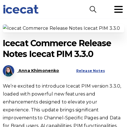
Search
Icecat Commerce Release
Notes Icecat PIM 3.3.0
Anna Khimonenko
Release Notes
We’re excited to introduce Icecat PIM version 3.3.0,
loaded with powerful new features and
enhancements designed to elevate your
experience. This update brings significant
improvements to Channel-Specific Pages and Data
for Brand users, AI capabilities, PIM functionalities,