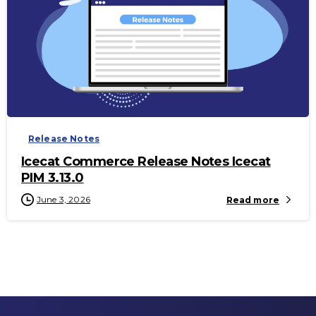
-
Release Notes
Icecat Commerce Release Notes Icecat
PIM 3.13.0
June 3, 2026
Read more