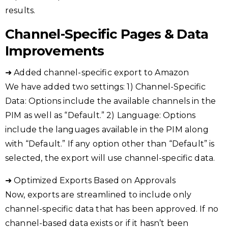
results.
Channel-Specific Pages & Data
Improvements
➜ Added channel-specific export to Amazon
We have added two settings: 1) Channel-Specific
Data: Options include the available channels in the
PIM as well as “Default.” 2) Language: Options
include the languages available in the PIM along
with “Default.” If any option other than “Default” is
selected, the export will use channel-specific data.
➜ Optimized Exports Based on Approvals
Now, exports are streamlined to include only
channel-specific data that has been approved. If no
channel-based data exists or if it hasn’t been