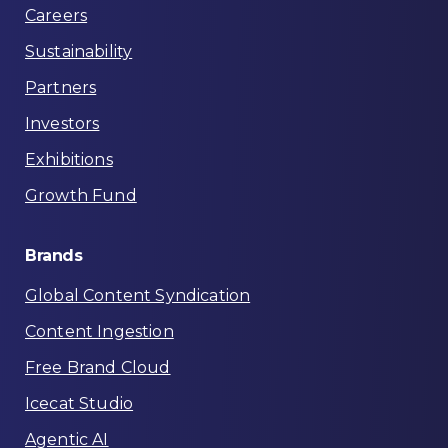
Careers
Sustainability
Partners
Investors
Exhibitions
Growth Fund
Brands
Global Content Syndication
Content Ingestion
Free Brand Cloud
Icecat Studio
Agentic AI