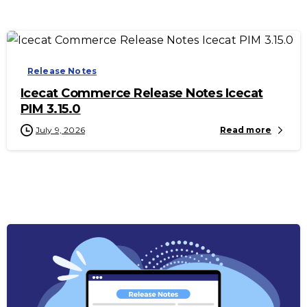
-
Release Notes
Icecat Commerce Release Notes Icecat
PIM 3.15.0
July 9, 2026
Read more