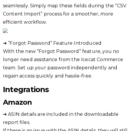
seamlessly. Simply map these fields during the “CSV
Content Import” process for a smoother, more
efficient workflow.
➜ “Forgot Password” Feature Introduced
With the new “Forgot Password” feature, you no
longer need assistance from the Icecat Commerce
team. Set up your password independently and
regain access quickly and hassle-free.
Integrations
Amazon
➜ ASIN details are included in the downloadable
report files.
If there is an issue with the ASIN details, they will still