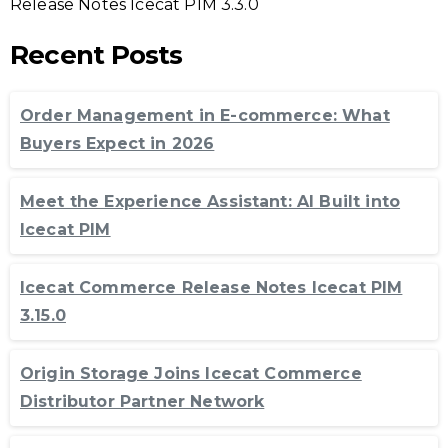
Release Notes Icecat PIM 3.3.0
Recent Posts
Order Management in E-commerce: What
Buyers Expect in 2026
Meet the Experience Assistant: AI Built into
Icecat PIM
Icecat Commerce Release Notes Icecat PIM
3.15.0
Origin Storage Joins Icecat Commerce
Distributor Partner Network