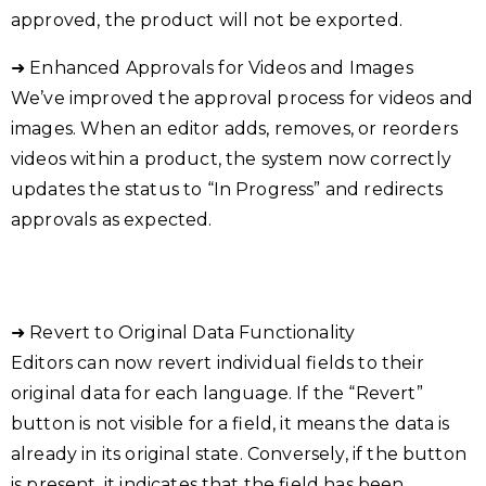
approved, the product will not be exported.
➜ Enhanced Approvals for Videos and Images
We’ve improved the approval process for videos and
images. When an editor adds, removes, or reorders
videos within a product, the system now correctly
updates the status to “In Progress” and redirects
approvals as expected.
➜ Revert to Original Data Functionality
Editors can now revert individual fields to their
original data for each language. If the “Revert”
button is not visible for a field, it means the data is
already in its original state. Conversely, if the button
is present, it indicates that the field has been