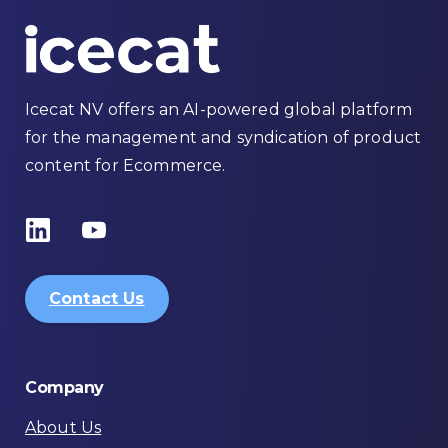
Icecat NV offers an AI-powered global platform
for the management and syndication of product
content for Ecommerce.
Contact Us
Company
About Us