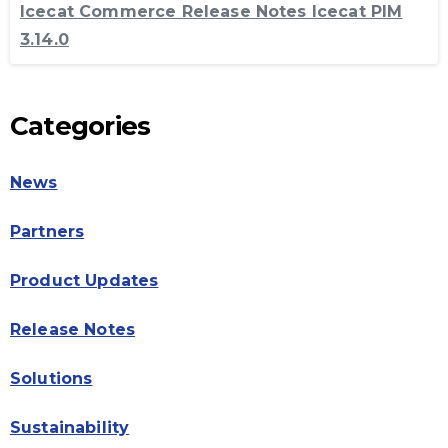
Icecat Commerce Release Notes Icecat PIM
3.14.0
Categories
News
Partners
Product Updates
Release Notes
Solutions
Sustainability