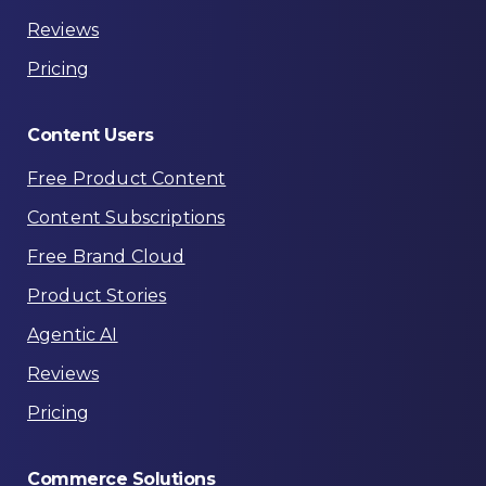
Reviews
Pricing
Content
Users
Free Product Content
Content Subscriptions
Free Brand Cloud
Product Stories
Agentic AI
Reviews
Pricing
Commerce
Solutions