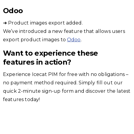
Odoo
➜ Product images export added.
We’ve introduced a new feature that allows users
export product images to
Odoo
.
Want to experience these
features in action?
Experience Icecat PIM for free with no obligations –
no payment method required. Simply fill out our
quick 2-minute sign-up form and discover the latest
features today!