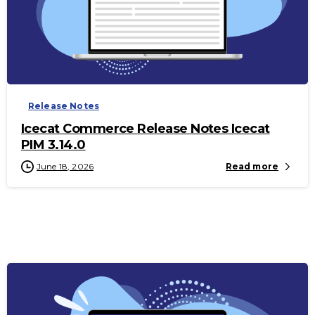
-
Release Notes
Icecat Commerce Release Notes Icecat
PIM 3.14.0
June 18, 2026
Read more