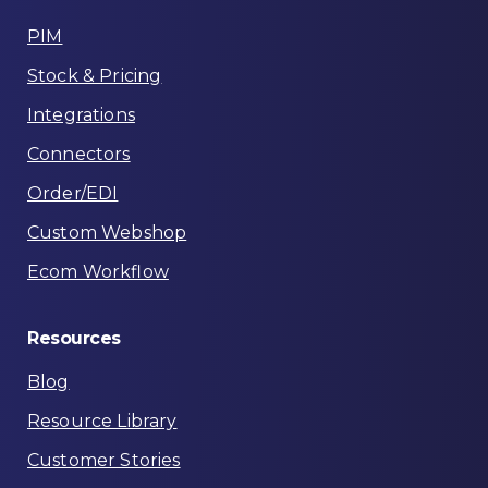
PIM
Stock & Pricing
Integrations
Connectors
Order/EDI
Custom Webshop
Ecom Workflow
Resources
Blog
Resource Library
Customer Stories