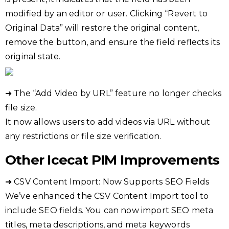
modified by an editor or user. Clicking “Revert to
Original Data” will restore the original content,
remove the button, and ensure the field reflects its
original state.
➜ The “Add Video by URL” feature no longer checks
file size.
It now allows users to add videos via URL without
any restrictions or file size verification.
Other Icecat PIM Improvements
➜ CSV Content Import: Now Supports SEO Fields
We’ve enhanced the CSV Content Import tool to
include SEO fields. You can now import SEO meta
titles, meta descriptions, and meta keywords