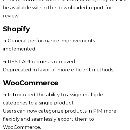
be available within the downloaded report for
review.
Shopify
➜ General performance improvements
implemented.
➜ REST API requests removed.
Deprecated in favor of more efficient methods.
WooCommerce
➜ Introduced the ability to assign multiple
categories to a single product.
Users can now categorize products in
PIM
more
flexibly and seamlessly export them to
WooCommerce.