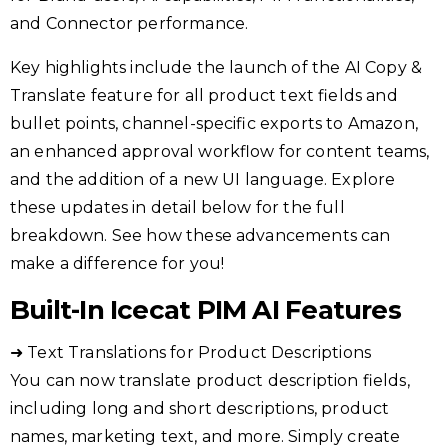
and Connector performance.
Key highlights include the launch of the AI Copy &
Translate feature for all product text fields and
bullet points, channel-specific exports to Amazon,
an enhanced approval workflow for content teams,
and the addition of a new UI language. Explore
these updates in detail below for the full
breakdown. See how these advancements can
make a difference for you!
Built-In Icecat PIM AI Features
➜ Text Translations for Product Descriptions
You can now translate product description fields,
including long and short descriptions, product
names, marketing text, and more. Simply create