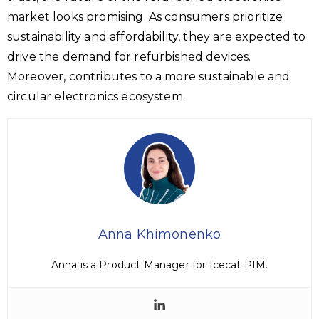
market looks promising. As consumers prioritize
sustainability and affordability, they are expected to
drive the demand for refurbished devices.
Moreover, contributes to a more sustainable and
circular electronics ecosystem.
Anna Khimonenko
Anna is a Product Manager for Icecat PIM.