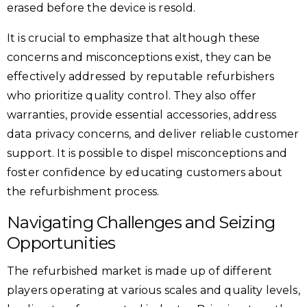
erased before the device is resold.
It is crucial to emphasize that although these
concerns and misconceptions exist, they can be
effectively addressed by reputable refurbishers
who prioritize quality control. They also offer
warranties, provide essential accessories, address
data privacy concerns, and deliver reliable customer
support. It is possible to dispel misconceptions and
foster confidence by educating customers about
the refurbishment process.
Navigating Challenges and Seizing
Opportunities
The refurbished market is made up of different
players operating at various scales and quality levels,