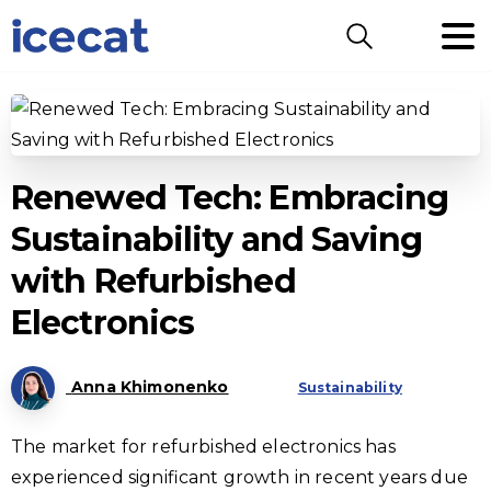
Search
Renewed Tech: Embracing
Sustainability and Saving
with Refurbished
Electronics
Anna Khimonenko
Sustainability
The market for refurbished electronics has
experienced significant growth in recent years due