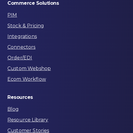
Commerce
Solutions
PIM
Stock & Pricing
Integrations
Connectors
Order/EDI
Custom Webshop
Ecom Workflow
Resources
Blog
Resource Library
Customer Stories