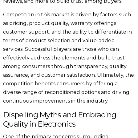
reviews, and more to build trust among buyers.
Competition in this market is driven by factors such
as pricing, product quality, warranty offerings,
customer support, and the ability to differentiate in
terms of product selection and value-added
services. Successful players are those who can
effectively address the elements and build trust
among consumers through transparency, quality
assurance, and customer satisfaction. Ultimately, the
competition benefits consumers by offering a
diverse range of reconditioned options and driving
continuous improvements in the industry.
Dispelling Myths and Embracing
Quality in Electronics
One of the primary concerns surrounding