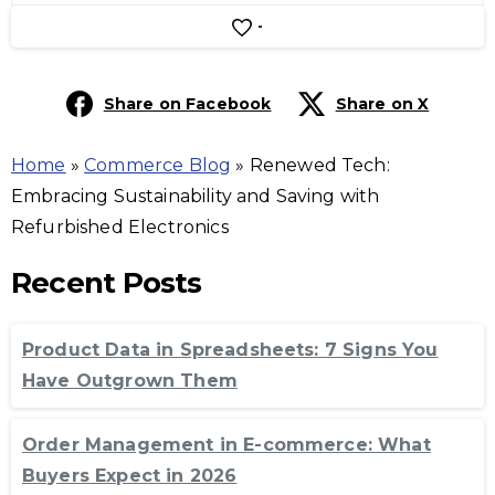
-
Share on Facebook
Share on X
Home
»
Commerce Blog
»
Renewed Tech:
Embracing Sustainability and Saving with
Refurbished Electronics
Recent Posts
Product Data in Spreadsheets: 7 Signs You
Have Outgrown Them
Order Management in E-commerce: What
Buyers Expect in 2026