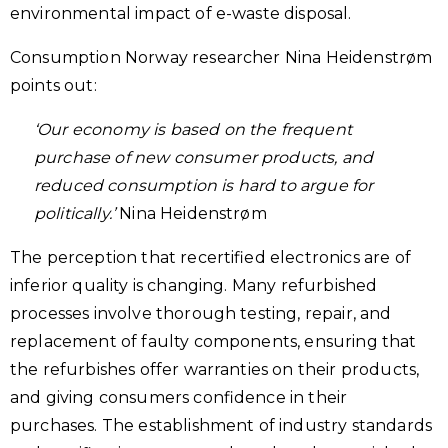
environmental impact of e-waste disposal.
Consumption Norway researcher Nina Heidenstrøm
points out:
‘Our economy is based on the frequent
purchase of new consumer products, and
reduced consumption is hard to argue for
politically.’
Nina Heidenstrøm
The perception that recertified electronics are of
inferior quality is changing. Many refurbished
processes involve thorough testing, repair, and
replacement of faulty components, ensuring that
the refurbishes offer warranties on their products,
and giving consumers confidence in their
purchases. The establishment of industry standards