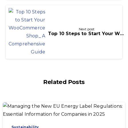
Next post
Top 10 Steps to Start Your WooCommerce Shop: A Comprehensive Guide
Related Posts
-
Sustainability