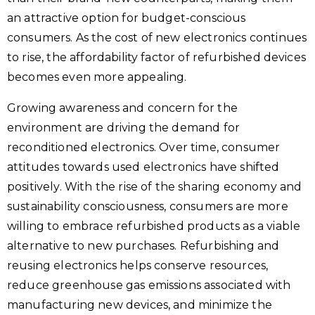
an attractive option for budget-conscious
consumers. As the cost of new electronics continues
to rise, the affordability factor of refurbished devices
becomes even more appealing.
Growing awareness and concern for the
environment are driving the demand for
reconditioned electronics. Over time, consumer
attitudes towards used electronics have shifted
positively. With the rise of the sharing economy and
sustainability consciousness, consumers are more
willing to embrace refurbished products as a viable
alternative to new purchases. Refurbishing and
reusing electronics helps conserve resources,
reduce greenhouse gas emissions associated with
manufacturing new devices, and minimize the