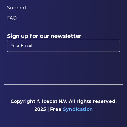
Support
FAQ
Sign
up
for
our
newsletter
Copyright © Icecat N.V. All rights reserved,
2025 | Free
Syndication