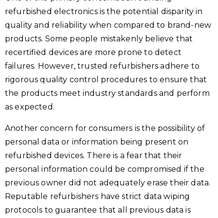
refurbished electronics is the potential disparity in
quality and reliability when compared to brand-new
products. Some people mistakenly believe that
recertified devices are more prone to detect
failures. However, trusted refurbishers adhere to
rigorous quality control procedures to ensure that
the products meet industry standards and perform
as expected.
Another concern for consumers is the possibility of
personal data or information being present on
refurbished devices. There is a fear that their
personal information could be compromised if the
previous owner did not adequately erase their data.
Reputable refurbishers have strict data wiping
protocols to guarantee that all previous data is