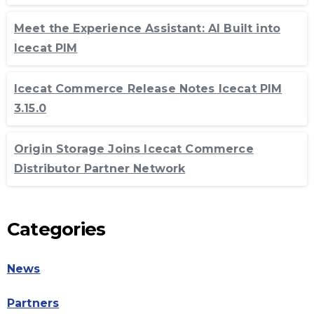
Meet the Experience Assistant: AI Built into
Icecat PIM
Icecat Commerce Release Notes Icecat PIM
3.15.0
Origin Storage Joins Icecat Commerce
Distributor Partner Network
Categories
News
Partners