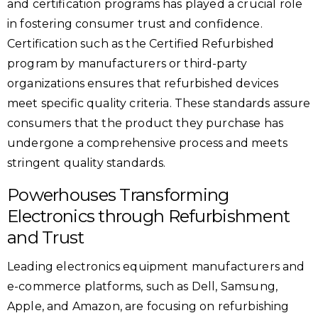
and certification programs has played a crucial role
in fostering consumer trust and confidence.
Certification such as the Certified Refurbished
program by manufacturers or third-party
organizations ensures that refurbished devices
meet specific quality criteria. These standards assure
consumers that the product they purchase has
undergone a comprehensive process and meets
stringent quality standards.
Powerhouses Transforming
Electronics through Refurbishment
and Trust
Leading electronics equipment manufacturers and
e-commerce platforms, such as Dell, Samsung,
Apple, and Amazon, are focusing on refurbishing