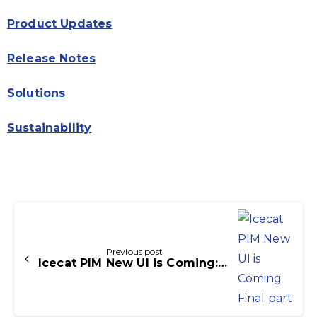
Product Updates
Release Notes
Solutions
Sustainability
Continue
Reading
Previous post
Icecat PIM New UI is Coming: Final part