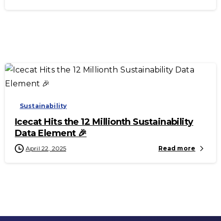
-
Sustainability
Icecat Hits the 12 Millionth Sustainability
Data Element 🎉
April 22, 2025
Read more