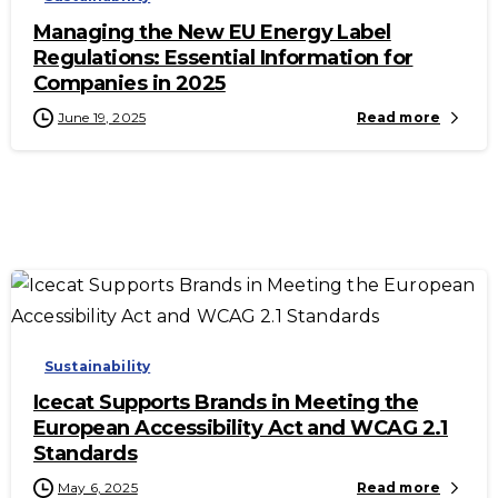
Managing the New EU Energy Label
Regulations: Essential Information for
Companies in 2025
June 19, 2025
Read more
-
Sustainability
Icecat Supports Brands in Meeting the
European Accessibility Act and WCAG 2.1
Standards
May 6, 2025
Read more