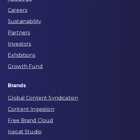
Careers
Sustainability
Partners
Investors
Exhibitions
Growth Fund
Brands
Global Content Syndication
Content Ingestion
Free Brand Cloud
Icecat Studio