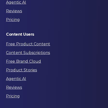
Agentic AI
Reviews
Pricing
Content
Users
Free Product Content
Content Subscriptions
Free Brand Cloud
Product Stories
Agentic AI
Reviews
Pricing