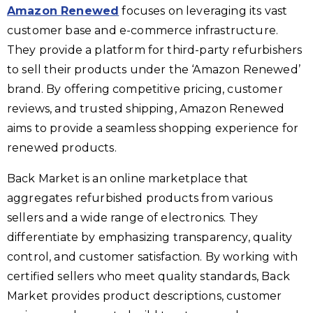
Amazon Renewed
focuses on leveraging its vast
customer base and e-commerce infrastructure.
They provide a platform for third-party refurbishers
to sell their products under the ‘Amazon Renewed’
brand. By offering competitive pricing, customer
reviews, and trusted shipping, Amazon Renewed
aims to provide a seamless shopping experience for
renewed products.
Back Market is an online marketplace that
aggregates refurbished products from various
sellers and a wide range of electronics. They
differentiate by emphasizing transparency, quality
control, and customer satisfaction. By working with
certified sellers who meet quality standards, Back
Market provides product descriptions, customer