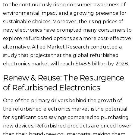
to the continuously rising consumer awareness of
environmental impact and a growing presence for
sustainable choices. Moreover, the rising prices of
new electronics have prompted many consumers to
explore refurbished options as a more cost-effective
alternative. Allied Market Research conducted a
study that projects that the global refurbished
electronics market will reach $148.5 billion by 2028.
Renew & Reuse: The Resurgence
of Refurbished Electronics
One of the primary drivers behind the growth of
the refurbished electronics market is the potential
for significant cost savings compared to purchasing
new devices. Refurbished products are priced lower
than their brand-new counterparts, making them