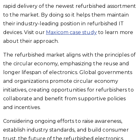
rapid delivery of the newest refurbished assortment
to the market. By doing so it helps them maintain
their industry-leading position in refurbished IT
devices. Visit our
Maxicom case study
to learn more
about their approach.
The refurbished market aligns with the principles of
the circular economy, emphasizing the reuse and
longer lifespan of electronics. Global governments
and organizations promote circular economy
initiatives, creating opportunities for refurbishers to
collaborate and benefit from supportive policies
and incentives.
Considering ongoing efforts to raise awareness,
establish industry standards, and build consumer
trust, the future of the refurbished electronics