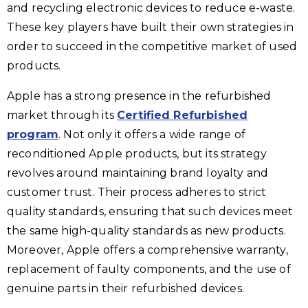
and recycling electronic devices to reduce e-waste.
These key players have built their own strategies in
order to succeed in the competitive market of used
products.
Apple has a strong presence in the refurbished
market through its
Certified Refurbished
program
. Not only it offers a wide range of
reconditioned Apple products, but its strategy
revolves around maintaining brand loyalty and
customer trust. Their process adheres to strict
quality standards, ensuring that such devices meet
the same high-quality standards as new products.
Moreover, Apple offers a comprehensive warranty,
replacement of faulty components, and the use of
genuine parts in their refurbished devices.