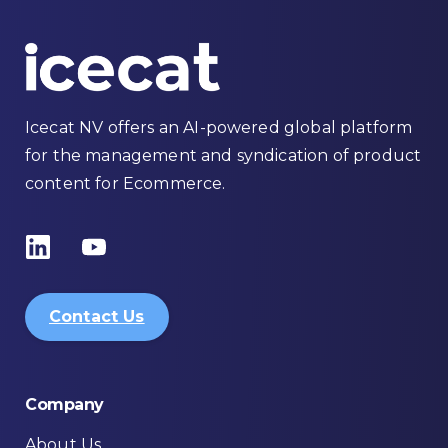
Icecat NV offers an AI-powered global platform
for the management and syndication of product
content for Ecommerce.
Contact Us
Company
About Us