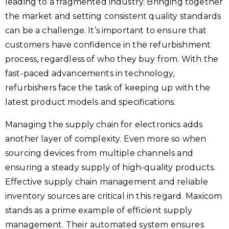
leading to a fragmented industry. Bringing together
the market and setting consistent quality standards
can be a challenge. It’s important to ensure that
customers have confidence in the refurbishment
process, regardless of who they buy from. With the
fast-paced advancements in technology,
refurbishers face the task of keeping up with the
latest product models and specifications.
Managing the supply chain for electronics adds
another layer of complexity. Even more so when
sourcing devices from multiple channels and
ensuring a steady supply of high-quality products.
Effective supply chain management and reliable
inventory sources are critical in this regard. Maxicom
stands as a prime example of efficient supply
management. Their automated system ensures