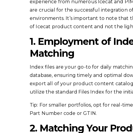
experience from numerous Icecat and PIM i
are crucial for the successful integration
environments. It’s important to note that th
of Icecat product content and not the light
1. Employment of Index
Matching
Index files are your go-to for daily matchi
database, ensuring timely and optimal do
export all of your product content catalo
utilize the standard Files Index for the init
Tip: For smaller portfolios, opt for real-t
Part Number code or GTIN.
2. Matching Your Prod