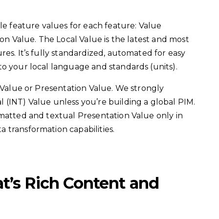
ple feature values for each feature: Value
ion Value. The Local Value is the latest and most
es. It’s fully standardized, automated for easy
o your local language and standards (units).
l Value or Presentation Value. We strongly
 (INT) Value unless you’re building a global PIM.
rmatted and textual Presentation Value only in
 transformation capabilities.
at’s Rich Content and