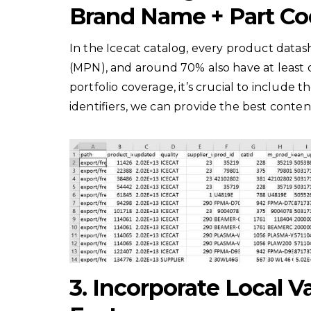
Brand Name + Part Co
In the Icecat catalog, every product dat
(MPN), and around 70% also have at least
portfolio coverage, it’s crucial to include 
identifiers, we can provide the best conten
3. Incorporate Local V