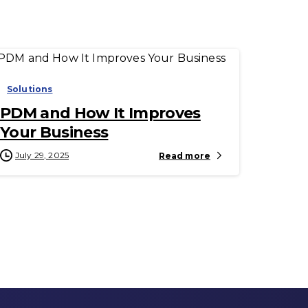
-
Solutions
PDM and How It Improves
Your Business
July 29, 2025
Read more