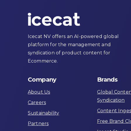
Icecat NV offers an AI-powered global
platform for the management and
syndication of product content for
Ecommerce.
Company
Brands
About Us
Global Conte
Syndication
Careers
Content Inges
Sustainability
Free Brand C
Partners