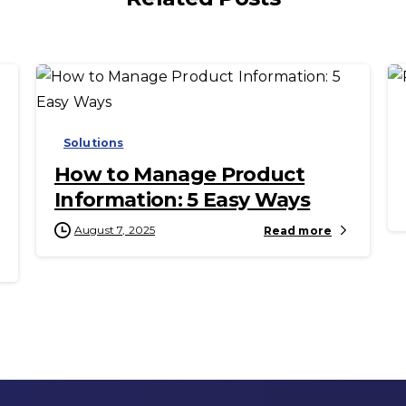
-
Solutions
How to Manage Product
Information: 5 Easy Ways
August 7, 2025
Read more