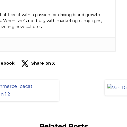
st at Icecat with a passion for driving brand growth
es. When she’s not busy with marketing campaigns,
covering new cultures.
cebook
Share on X
Related Posts