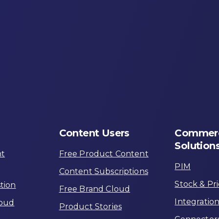
Content
Users
Commer
Solution
nt
Free Product Content
PIM
Content Subscriptions
Stock & Pri
tion
Free Brand Cloud
Integratio
loud
Product Stories