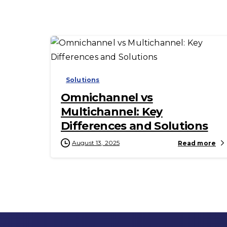
-
Solutions
Omnichannel vs
Multichannel: Key
Differences and Solutions
August 13, 2025
Read more