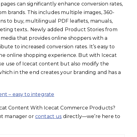
pages can significantly enhance conversion rates,
from brands. This includes multiple images, 360-
ns to buy, multilingual PDF leaflets, manuals,
eting texts.. Newly added Product Stories from
 media that provides online shoppers with a
bute to increased conversion rates. It’s easy to
e online shopping experience. But with Icecat
 use of Icecat content but also modify the
hich in the end creates your branding and has a
ent – easy to integrate
cecat Content With Icecat Commerce Products?
unt manager or
contact us
directly—we’re here to