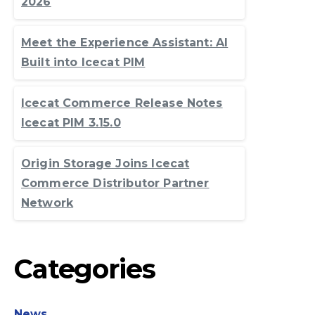
2026
Meet the Experience Assistant: AI
Built into Icecat PIM
Icecat Commerce Release Notes
Icecat PIM 3.15.0
Origin Storage Joins Icecat
Commerce Distributor Partner
Network
Categories
News