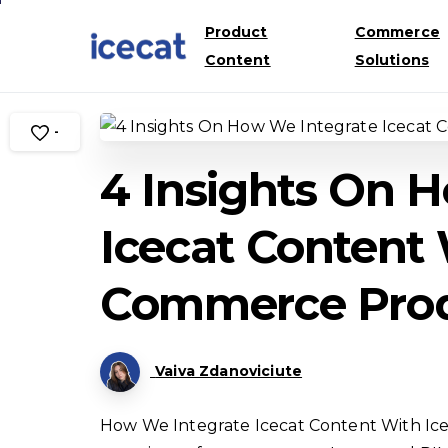
Product
Commerce
Content
Solutions
-
4 Insights On 
Icecat Content 
Commerce Pro
Vaiva Zdanoviciute
How We Integrate Icecat Content With Ic