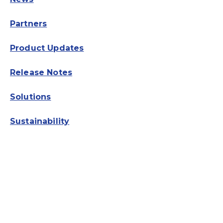
Partners
Product Updates
Release Notes
Solutions
Sustainability