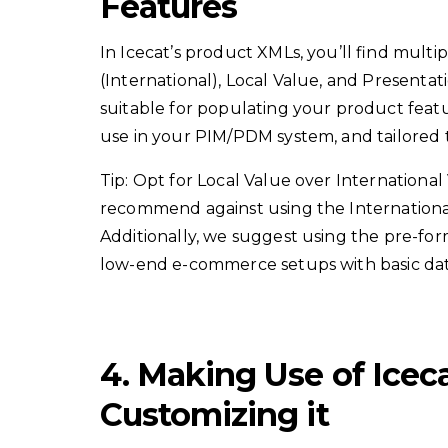
Features
In Icecat’s product XMLs, you’ll find multi
(International), Local Value, and Presentat
suitable for populating your product featur
use in your PIM/PDM system, and tailored t
Tip: Opt for Local Value over Internationa
recommend against using the International
Additionally, we suggest using the pre-fo
low-end e-commerce setups with basic data
4. Making Use of Icec
Customizing it