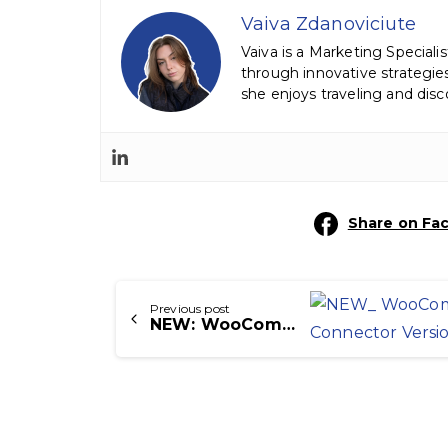
Vaiva Zdanoviciute
Vaiva is a Marketing Speciali
through innovative strategi
she enjoys traveling and dis
Share on Fa
Continue
Previous post
Reading
NEW: WooCommerce Icecat Connector Version 1.2