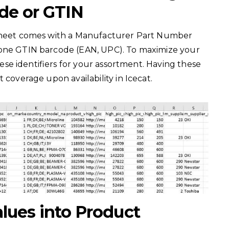
de or GTIN
asheet comes with a Manufacturer Part Number
 one GTIN barcode (EAN, UPC). To maximize your
these identifiers for your assortment. Having these
t coverage upon availability in Icecat.
alues into Product