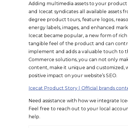
Adding multimedia assets to your product 
and Icecat syndicates all available assets 
degree product tours, feature logos, reaso
energy labels, images, and enhanced mark
Icecat became popular, a new form of rich
tangible feel of the product and can contri
implement and adds a valuable touch to th
Commerce solutions, you can not only make
content, make it unique and customized, w
positive impact on your website’s SEO.
Icecat Product Story | Official brands cont
Need assistance with how we integrate I
Feel free to reach out to your local acco
help.