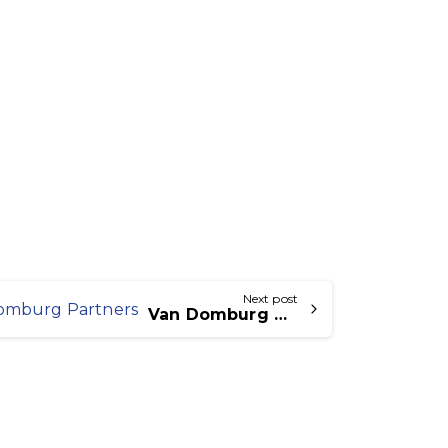
Next post
Van Domburg Offers Partners Icecat Connect and Icecat Order