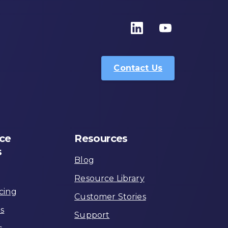
Contact Us
ce
Resources
s
Blog
Resource Library
cing
Customer Stories
ns
Support