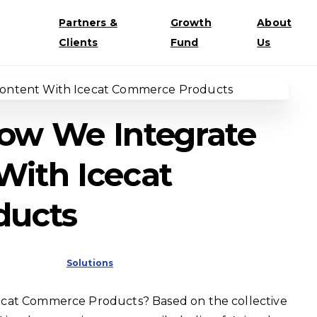
Partners &
Growth
About
Clients
Fund
Us
How We Integrate
With Icecat
ducts
Solutions
ecat Commerce Products? Based on the collective