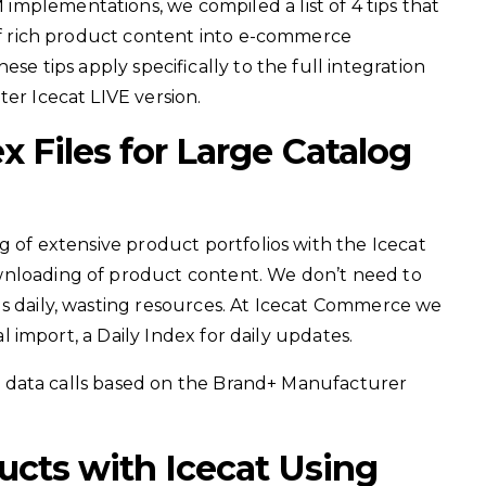
mplementations, we compiled a list of 4 tips that
 of rich product content into e-commerce
ese tips apply specifically to the full integration
er Icecat LIVE version.
 Files for Large Catalog
ng of extensive product portfolios with the Icecat
wnloading of product content. We don’t need to
gs daily, wasting resources. At Icecat Commerce we
ial import, a Daily Index for daily updates.
ime data calls based on the Brand+ Manufacturer
ucts with Icecat Using