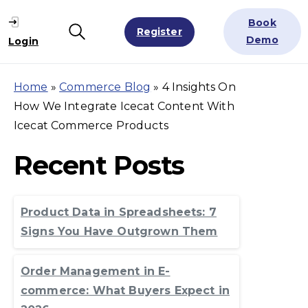
Book
Register
Search
Demo
Login
Home
»
Commerce Blog
»
4 Insights On
How We Integrate Icecat Content With
Icecat Commerce Products
Recent Posts
Product Data in Spreadsheets: 7
Signs You Have Outgrown Them
Order Management in E-
commerce: What Buyers Expect in